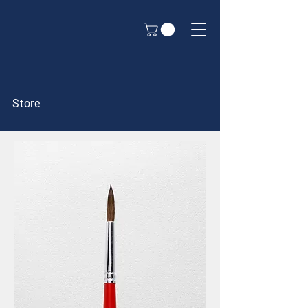
Store