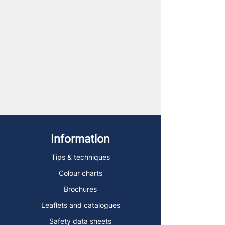
Information
Tips & techniques
Colour charts
Brochures
Leaflets and catalogues
Safety data sheets