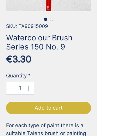
SKU: TA90915009
Watercolour Brush
Series 150 No. 9
Price
€3.30
Quantity
*
Add to cart
For each type of paint there is a 
suitable Talens brush or painting 