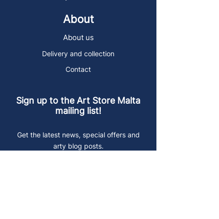
About
About us
Delivery and collection
Contact
Sign up to the Art Store Malta
mailing list!
Get the latest news, special offers and
arty blog posts.
First name
Last name