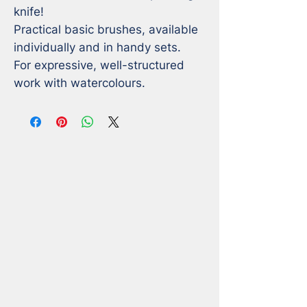
knife! 

Practical basic brushes, available 
individually and in handy sets. 

For expressive, well-structured 
work with watercolours.