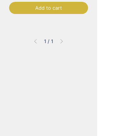
Add to cart
1
/
1