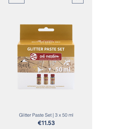
Glitter Paste Set | 3 x 50 ml
Price
€11.53