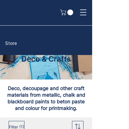
Store
Deco & Crafts
Deco, decoupage and other craft
materials from metallic, chalk and
blackboard paints to beton paste
and colour for printmaking.
(1)
Filter