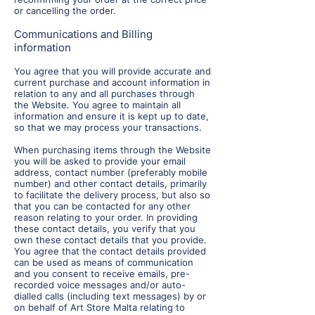
or cancelling the order.
C
ommunications and Billing
information
You agree that you will provide accurate and
current purchase and account information in
relation to any and all purchases through
the Website. You agree to maintain all
information and ensure it is kept up to date,
so that we may process your transactions.
When purchasing items through the Website
you will be asked to provide your email
address, contact number (preferably mobile
number) and other contact details, primarily
to facilitate the delivery process, but also so
that you can be contacted for any other
reason relating to your order. In providing
these contact details, you verify that you
own these contact details that you provide.
You agree that the contact details provided
can be used as means of communication
and you consent to receive emails, pre-
recorded voice messages and/or auto-
dialled calls (including text messages) by or
on behalf of Art Store Malta relating to