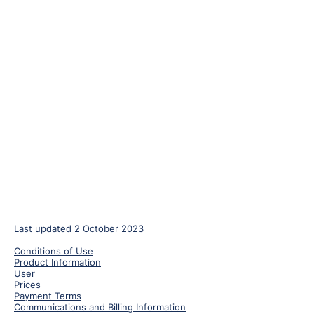
Last updated 2 October 2023
Conditions of Use
Product Information
User
Prices
Payment Terms
Communications and Billing Information