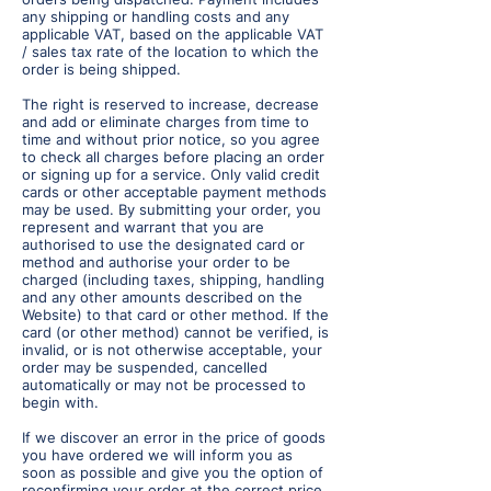
any shipping or handling costs and any
applicable VAT, based on the applicable VAT
/ sales tax rate of the location to which the
order is being shipped.
The right is reserved to increase, decrease
and add or eliminate charges from time to
time and without prior notice, so you agree
to check all charges before placing an order
or signing up for a service. Only valid credit
cards or other acceptable payment methods
may be used. By submitting your order, you
represent and warrant that you are
authorised to use the designated card or
method and authorise your order to be
charged (including taxes, shipping, handling
and any other amounts described on the
Website) to that card or other method. If the
card (or other method) cannot be verified, is
invalid, or is not otherwise acceptable, your
order may be suspended, cancelled
automatically or may not be processed to
begin with.
If we discover an error in the price of goods
you have ordered we will inform you as
soon as possible and give you the option of
reconfirming your order at the correct price