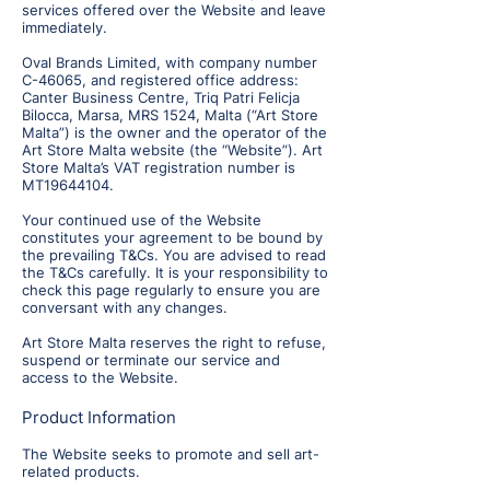
services offered over the Website and leave
immediately.
Oval Brands Limited, with company number
C-46065, and registered office address:
Canter Business Centre, Triq Patri Felicja
Bilocca, Marsa, MRS 1524, Malta (“Art Store
Malta”) is the owner and the operator of the
Art Store Malta website (the “Website”). Art
Store Malta’s VAT registration number is
MT19644104.
Your continued use of the Website
constitutes your agreement to be bound by
the prevailing T&Cs. You are advised to read
the T&Cs carefully. It is your responsibility to
check this page regularly to ensure you are
conversant with any changes.
Art Store Malta reserves the right to refuse,
suspend or terminate our service and
access to the Website.
Product Information
The Website seeks to promote and sell art-
related products.