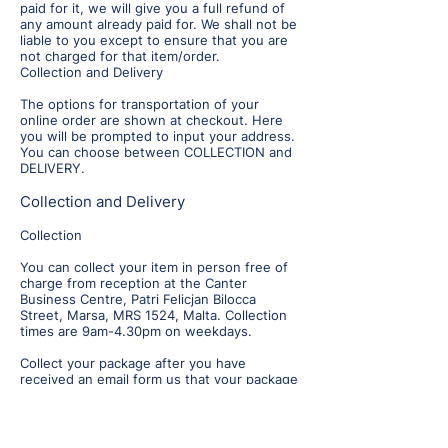
paid for it, we will give you a full refund of
any amount already paid for. We shall not be
liable to you except to ensure that you are
not charged for that item/order.
Collection and Delivery
The options for transportation of your
online order are shown at checkout. Here
you will be prompted to input your address.
You can choose between COLLECTION and
DELIVERY.
Collection and Delivery
Collection
You can collect your item in person free of
charge from reception at the Canter
Business Centre, Patri Felicjan Bilocca
Street, Marsa, MRS 1524, Malta. Collection
times are 9am-4.30pm on weekdays.
Collect your package after you have
received an email form us that your package
is ready. Please allow at least two-five
working days for your order to be
processed before you collect. Working days
are Monday to Friday only, i.e. weekends