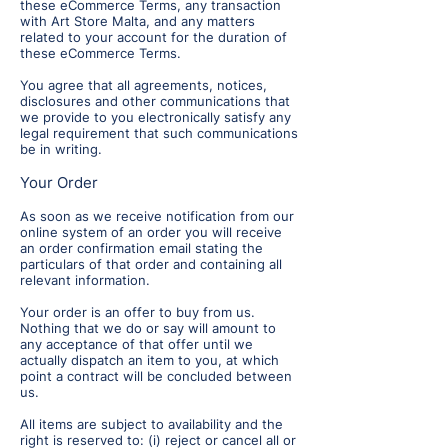
these eCommerce Terms, any transaction
with Art Store Malta, and any matters
related to your account for the duration of
these eCommerce Terms.
You agree that all agreements, notices,
disclosures and other communications that
we provide to you electronically satisfy any
legal requirement that such communications
be in writing.
Your Order
As soon as we receive notification from our
online system of an order you will receive
an order confirmation email stating the
particulars of that order and containing all
relevant information.
Your order is an offer to buy from us.
Nothing that we do or say will amount to
any acceptance of that offer until we
actually dispatch an item to you, at which
point a contract will be concluded between
us.
All items are subject to availability and the
right is reserved to: (i) reject or cancel all or