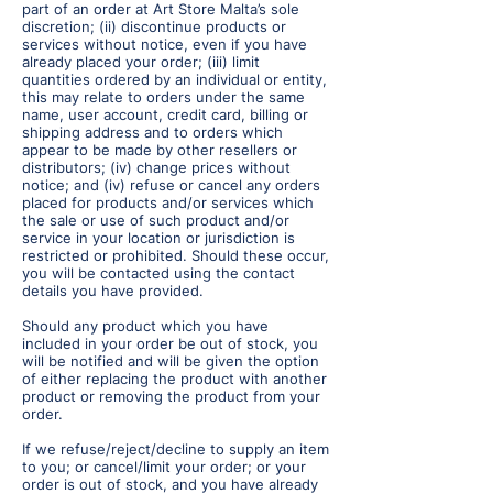
part of an order at Art Store Malta’s sole
discretion; (ii) discontinue products or
services without notice, even if you have
already placed your order; (iii) limit
quantities ordered by an individual or entity,
this may relate to orders under the same
name, user account, credit card, billing or
shipping address and to orders which
appear to be made by other resellers or
distributors; (iv) change prices without
notice; and (iv) refuse or cancel any orders
placed for products and/or services which
the sale or use of such product and/or
service in your location or jurisdiction is
restricted or prohibited. Should these occur,
you will be contacted using the contact
details you have provided.
Should any product which you have
included in your order be out of stock, you
will be notified and will be given the option
of either replacing the product with another
product or removing the product from your
order.
If we refuse/reject/decline to supply an item
to you; or cancel/limit your order; or your
order is out of stock, and you have already