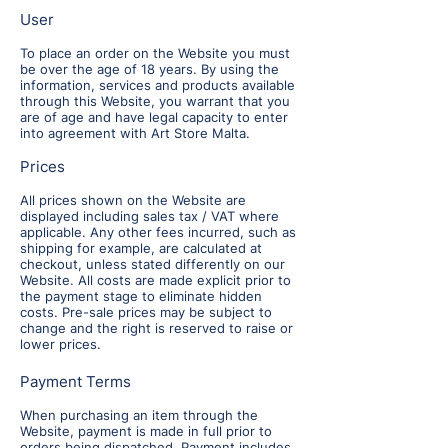
User
To place an order on the Website you must
be over the age of 18 years. By using the
information, services and products available
through this Website, you warrant that you
are of age and have legal capacity to enter
into agreement with Art Store Malta.
Prices
All prices shown on the Website are
displayed including sales tax / VAT where
applicable. Any other fees incurred, such as
shipping for example, are calculated at
checkout, unless stated differently on our
Website. All costs are made explicit prior to
the payment stage to eliminate hidden
costs. Pre-sale prices may be subject to
change and the right is reserved to raise or
lower prices.
Payment Terms
When purchasing an item through the
Website, payment is made in full prior to
orders being dispatched. Payment includes