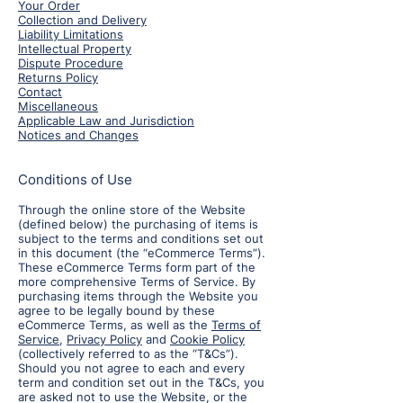
Your Order
Collection and Delivery
Liability Limitations
Intellectual Property
Dispute Procedure
Returns Policy
Contact
Miscellaneous
Applicable Law and Jurisdiction
Notices and Changes
Conditions of Use
Through the online store of the Website
(defined below) the purchasing of items is
subject to the terms and conditions set out
in this document (the “eCommerce Terms”).
These eCommerce Terms form part of the
more comprehensive Terms of Service. By
purchasing items through the Website you
agree to be legally bound by these
eCommerce Terms, as well as the
Terms of
Service
,
Privacy Policy
and
Cookie Policy
(collectively referred to as the “T&Cs”).
Should you not agree to each and every
term and condition set out in the T&Cs, you
are asked not to use the Website, or the