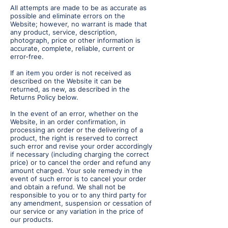
All attempts are made to be as accurate as
possible and eliminate errors on the
Website; however, no warrant is made that
any product, service, description,
photograph, price or other information is
accurate, complete, reliable, current or
error-free.
If an item you order is not received as
described on the Website it can be
returned, as new, as described in the
Returns Policy below.
In the event of an error, whether on the
Website, in an order confirmation, in
processing an order or the delivering of a
product, the right is reserved to correct
such error and revise your order accordingly
if necessary (including charging the correct
price) or to cancel the order and refund any
amount charged. Your sole remedy in the
event of such error is to cancel your order
and obtain a refund. We shall not be
responsible to you or to any third party for
any amendment, suspension or cessation of
our service or any variation in the price of
our products.