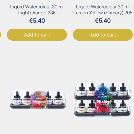
Liquid Watercolour 30 ml
Liquid Watercolour 30 ml
Light Orange 236
Lemon Yellow (Primary) 205
Price
Price
€5.40
€5.40
Add to cart
Add to cart