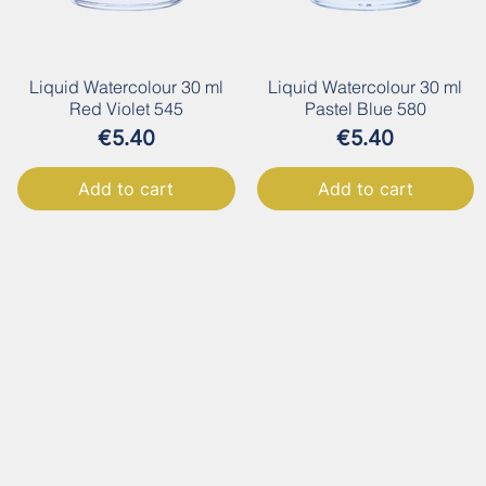
Liquid Watercolour 30 ml
Liquid Watercolour 30 ml
Red Violet 545
Pastel Blue 580
Price
Price
€5.40
€5.40
Add to cart
Add to cart