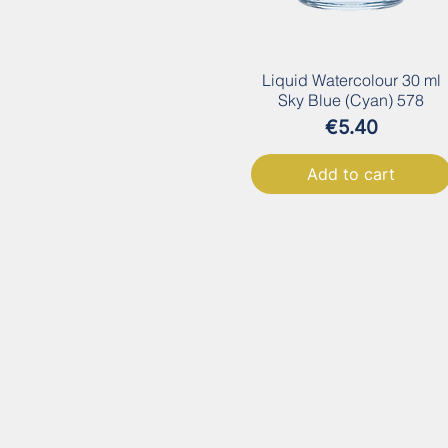
Liquid Watercolour 30 ml
Sky Blue (Cyan) 578
Price
€5.40
Add to cart