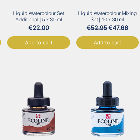
Liquid Watercolour Set
Liquid Watercolour Mixing
Additional | 5 x 30 ml
Set | 10 x 30 ml
Price
Regular Price
Sale Price
€22.00
€52.95
€47.66
Add to cart
Add to cart