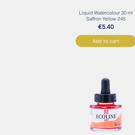
Liquid Watercolour 30 ml
Saffron Yellow 245
Price
€5.40
Add to cart