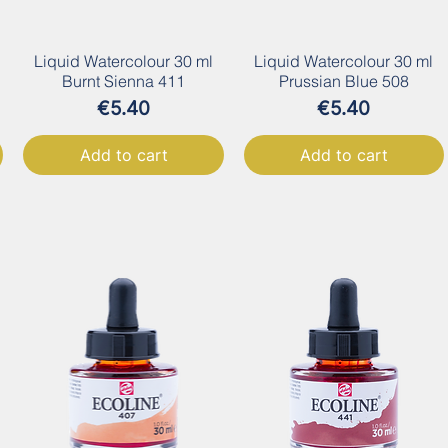
Liquid Watercolour 30 ml
Liquid Watercolour 30 ml
Burnt Sienna 411
Prussian Blue 508
Price
Price
€5.40
€5.40
Add to cart
Add to cart