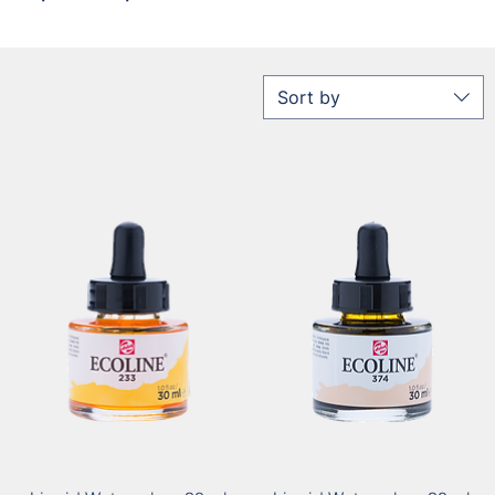
Sort by