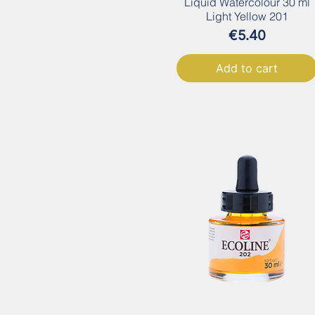
Liquid Watercolour 30 ml
Light Yellow 201
Price
€5.40
Add to cart