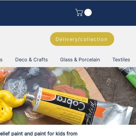
Delivery/collection
es
Deco & Crafts
Glass & Porcelain
Textiles
elief paint and paint for kids from