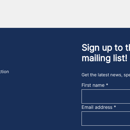
Sign up to t
mailing list!
ction
Get the latest news, spe
First name
Email address