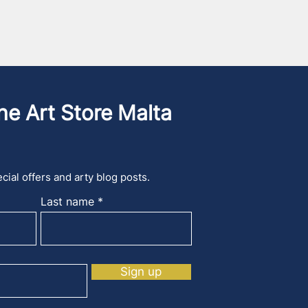
he Art Store Malta
cial offers and arty blog posts.
Last name
Sign up