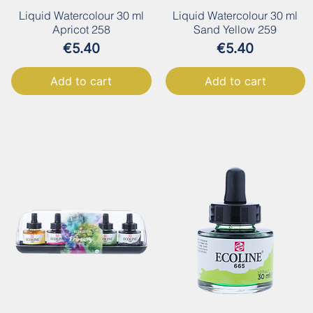
Liquid Watercolour 30 ml
Liquid Watercolour 30 ml
Apricot 258
Sand Yellow 259
Price
Price
€5.40
€5.40
Add to cart
Add to cart