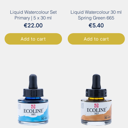
Liquid Watercolour Set
Liquid Watercolour 30 ml
Primary | 5 x 30 ml
Spring Green 665
Price
Price
€22.00
€5.40
Add to cart
Add to cart