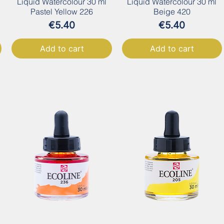
Liquid Watercolour 30 ml
Liquid Watercolour 30 ml
Pastel Yellow 226
Beige 420
Price
Price
€5.40
€5.40
Add to cart
Add to cart