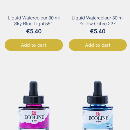
Liquid Watercolour 30 ml
Liquid Watercolour 30 ml
Sky Blue Light 551
Yellow Ochre 227
Price
Price
€5.40
€5.40
Add to cart
Add to cart