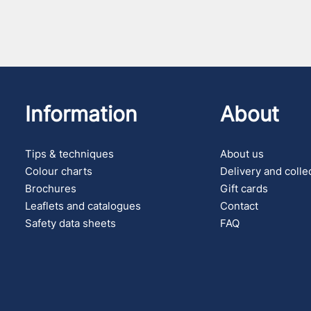
Information
About
Tips & techniques
About us
Colour charts
Delivery and colle
Brochures
Gift cards
Leaflets and catalogues
Contact
Safety data sheets
FAQ