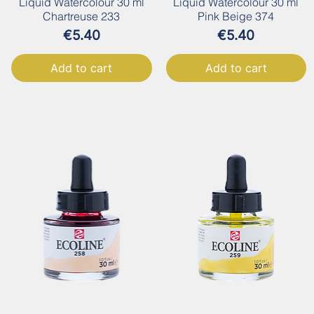
Liquid Watercolour 30 ml
Liquid Watercolour 30 ml
Chartreuse 233
Pink Beige 374
Price
Price
€5.40
€5.40
Add to cart
Add to cart