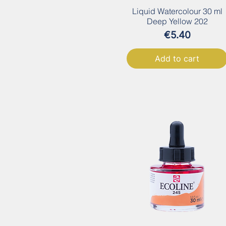
Liquid Watercolour 30 ml
Deep Yellow 202
Price
€5.40
Add to cart