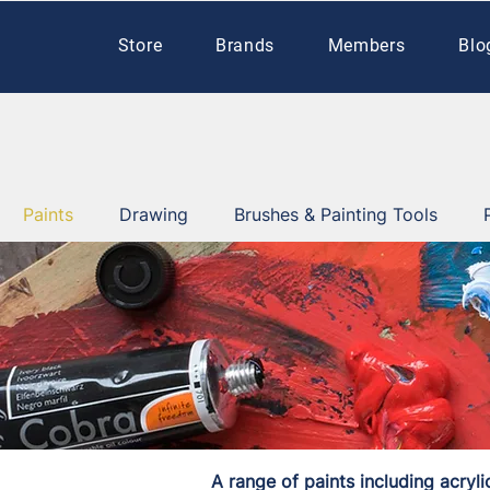
Store
Brands
Members
Blo
Paints
Drawing
Brushes & Painting Tools
A range of paints including acryli