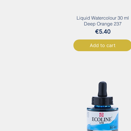
Liquid Watercolour 30 ml
Deep Orange 237
Price
€5.40
Add to cart