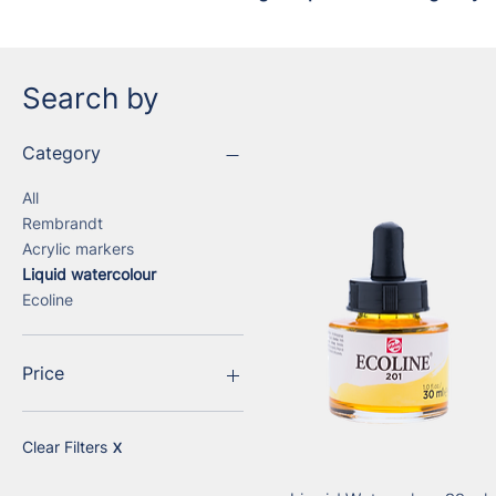
Search by
Category
All
Rembrandt
Acrylic markers
Liquid watercolour
Ecoline
Price
€1
€141
Clear Filters
X