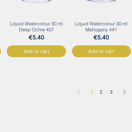
Liquid Watercolour 30 ml
Liquid Watercolour 30 ml
Deep Ochre 407
Mahogany 441
Price
Price
€5.40
€5.40
Add to cart
Add to cart
1
2
3