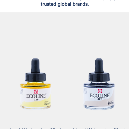
trusted global brands.