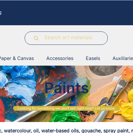
g
Paper & Canvas
Accessories
Easels
Auxiliari
Paints
Looking for something we don’t sell right now? Let us know.
c, watercolour, oil, water-based oils, gouache, spray paint, r