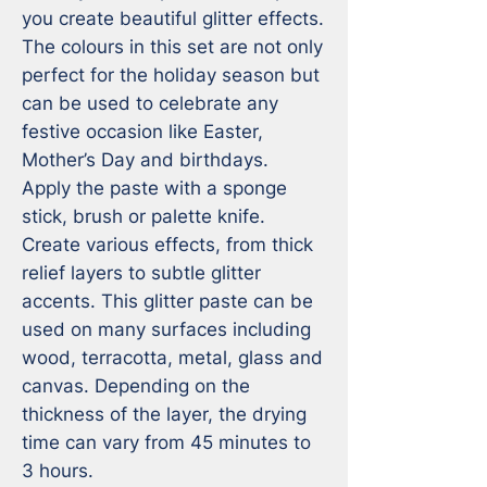
you create beautiful glitter effects. 
The colours in this set are not only 
perfect for the holiday season but 
can be used to celebrate any 
festive occasion like Easter, 
Mother’s Day and birthdays.

Apply the paste with a sponge 
stick, brush or palette knife. 
Create various effects, from thick 
relief layers to subtle glitter 
accents. This glitter paste can be 
used on many surfaces including 
wood, terracotta, metal, glass and 
canvas. Depending on the 
thickness of the layer, the drying 
time can vary from 45 minutes to 
3 hours.
