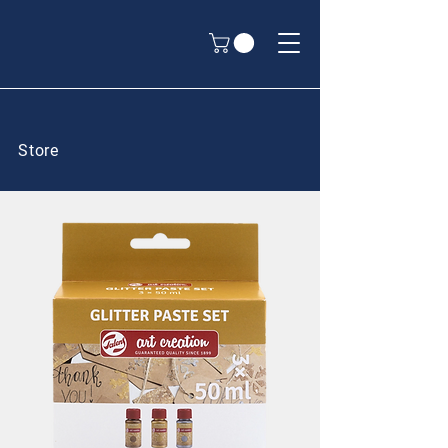
Store