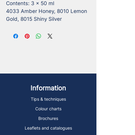
Contents: 3 x 50 ml 

4033 Amber Honey, 8010 Lemon 
Gold, 8015 Shiny Silver
Information
Tips & techniques
Colour charts
Brochures
Leaflets and catalogues