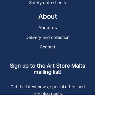
Safety data sheets
About
About us
Delivery and collection
Contact
Sign up to the Art Store Malta
mailing list!
Get the latest news, special offers and
arty blog posts.
First name
Last name