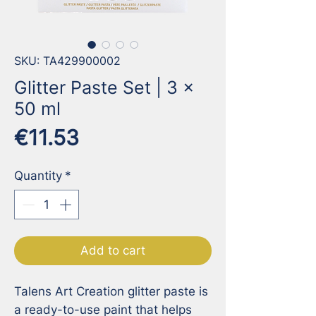
SKU: TA429900002
Glitter Paste Set | 3 x
50 ml
Price
€11.53
Quantity
*
Add to cart
Talens Art Creation glitter paste is 
a ready-to-use paint that helps 