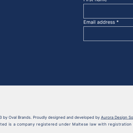
Email address
 by Oval Brands. Proudly designed and developed by
Aurora Design So
ited is a company registered under Maltese law with registrati