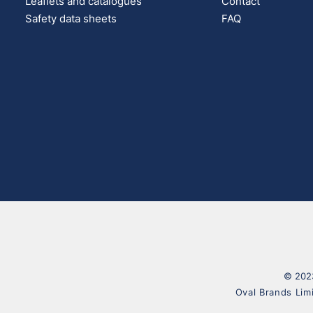
Leaflets and catalogues
Contact
Safety data sheets
FAQ
© 2023
Oval Brands Lim