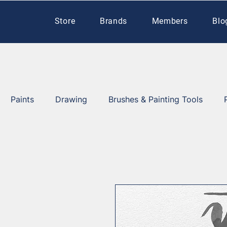
Store
Brands
Members
Blo
Paints
Drawing
Brushes & Painting Tools