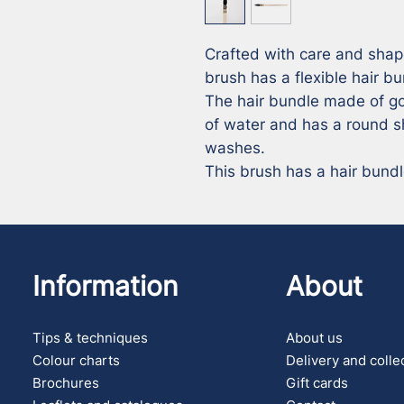
Crafted with care and shap
brush has a flexible hair bu
The hair bundle made of go
of water and has a round sh
washes. 

This brush has a hair bund
Information
About
Tips & techniques
About us
Colour charts
Delivery and colle
Brochures
Gift cards