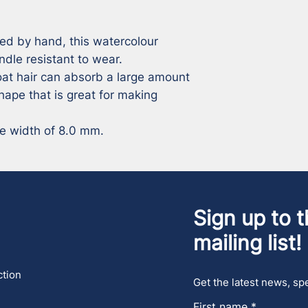
ed by hand, this watercolour 
ndle resistant to wear. 

at hair can absorb a large amount 
ape that is great for making 
le width of 8.0 mm.
Sign up to t
mailing list!
ction
Get the latest news, spe
First name