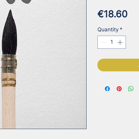
Pr
€18.60
Quantity
*