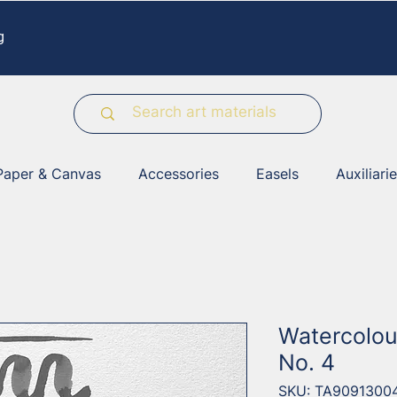
g
Paper & Canvas
Accessories
Easels
Auxiliari
Watercolou
No. 4
SKU: TA9091300