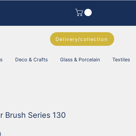
Delivery/collection
es
Deco & Crafts
Glass & Porcelain
Textiles
r Brush Series 130
4