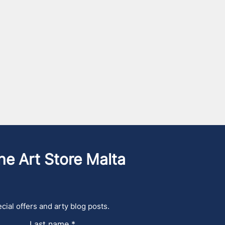
he Art Store Malta
cial offers and arty blog posts.
Last name