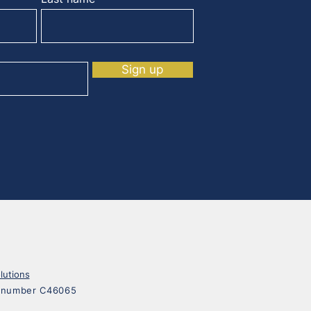
Sign up
lutions
on number C46065