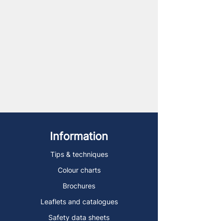
Information
Tips & techniques
Colour charts
Brochures
Leaflets and catalogues
Safety data sheets