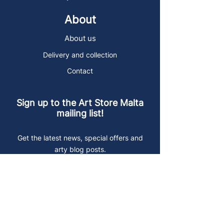
About
About us
Delivery and collection
Contact
Sign up to the Art Store Malta
mailing list!
Get the latest news, special offers and
arty blog posts.
First name
Last name