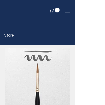
Store