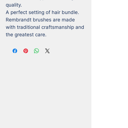
quality. 

A perfect setting of hair bundle. 

Rembrandt brushes are made 
with traditional craftsmanship and 
the greatest care.