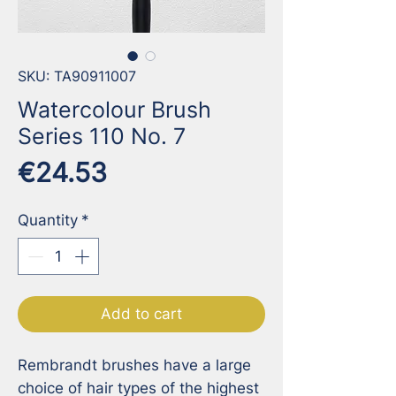
SKU: TA90911007
Watercolour Brush
Series 110 No. 7
Price
€24.53
Quantity
*
Add to cart
Rembrandt brushes have a large 
choice of hair types of the highest 