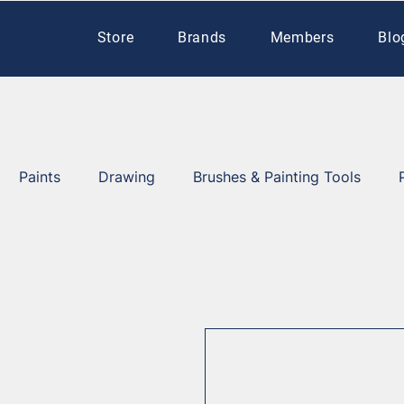
Store
Brands
Members
Blo
Paints
Drawing
Brushes & Painting Tools