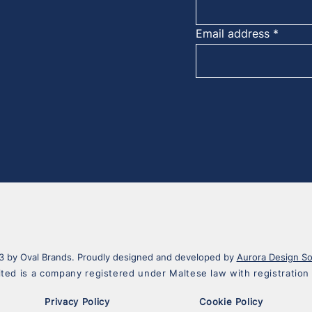
Email address
 by Oval Brands. Proudly designed and developed by
Aurora Design So
ited is a company registered under Maltese law with registrati
Privacy Policy
Cookie Policy