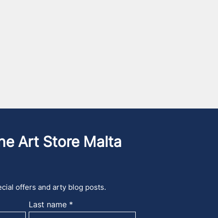
he Art Store Malta
cial offers and arty blog posts.
Last name