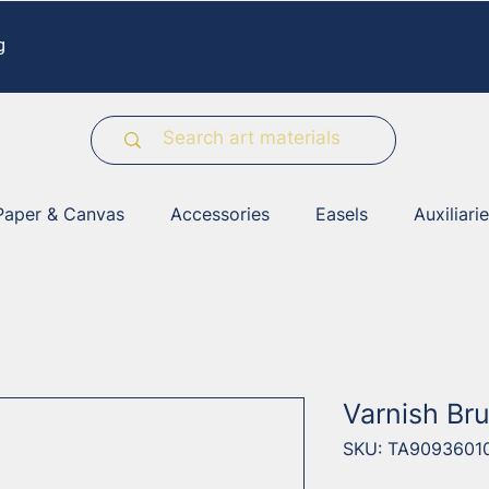
g
Paper & Canvas
Accessories
Easels
Auxiliari
Varnish Bru
SKU: TA9093601