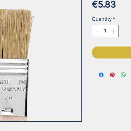
Pri
€5.83
Quantity
*