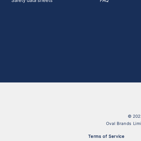
Safety data sheets
FAQ
© 2023
Oval Brands Lim
Terms of Service