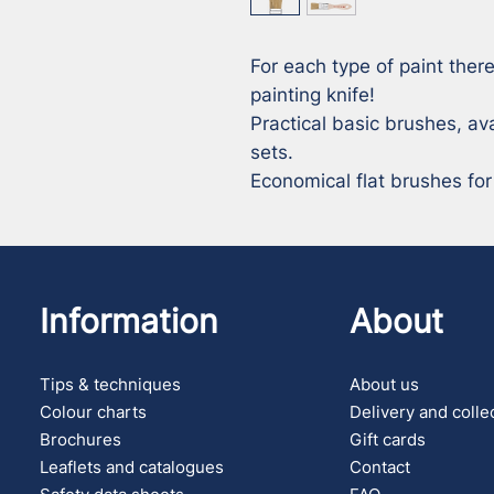
For each type of paint there
painting knife! 

Practical basic brushes, ava
sets. 

Economical flat brushes for
Information
About
Tips & techniques
About us
Colour charts
Delivery and colle
Brochures
Gift cards
Leaflets and catalogues
Contact