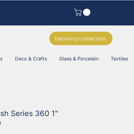
Delivery/collection
es
Deco & Crafts
Glass & Porcelain
Textiles
sh Series 360 1"
0