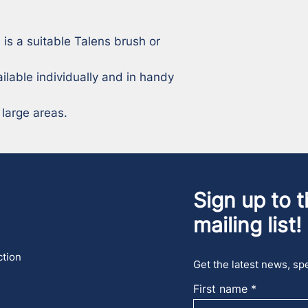
 is a suitable Talens brush or 
ilable individually and in handy 
 large areas.
Sign up to t
mailing list!
ction
Get the latest news, spe
First name