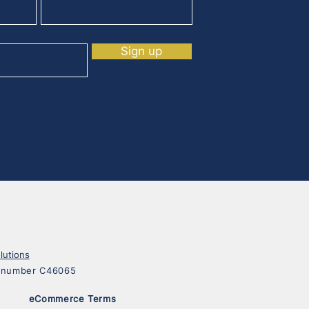
Sign up
lutions
on number C46065
eCommerce Terms