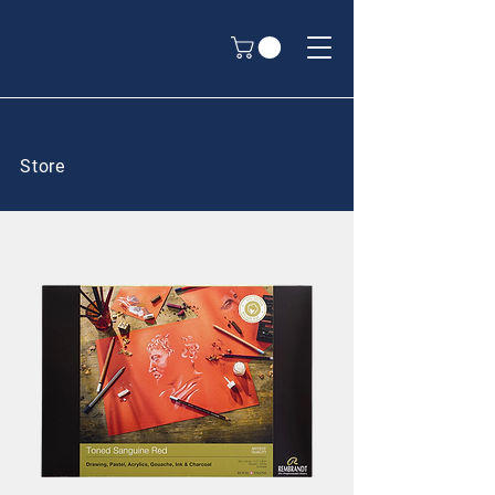
Store