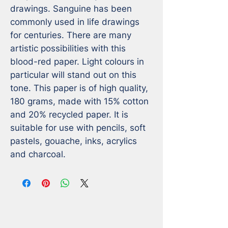
drawings. Sanguine has been 
commonly used in life drawings 
for centuries. There are many 
artistic possibilities with this 
blood-red paper. Light colours in 
particular will stand out on this 
tone. This paper is of high quality, 
180 grams, made with 15% cotton 
and 20% recycled paper. It is 
suitable for use with pencils, soft 
pastels, gouache, inks, acrylics 
and charcoal.