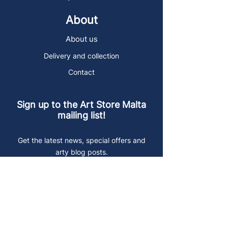
About
About us
Delivery and collection
Contact
Sign up to the Art Store Malta
mailing list!
Get the latest news, special offers and
arty blog posts.
First name
Last name