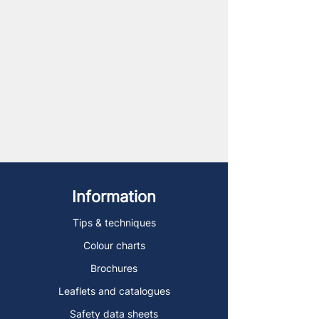
Information
Tips & techniques
Colour charts
Brochures
Leaflets and catalogues
Safety data sheets