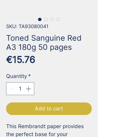
SKU: TA93080041
Toned Sanguine Red
A3 180g 50 pages
Price
€15.76
Quantity
*
Add to cart
This Rembrandt paper provides 
the perfect base for your 