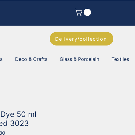
Delivery/collection
es
Deco & Crafts
Glass & Porcelain
Textiles
k Dye 50 ml
Red 3023
30