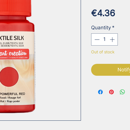
Pri
€4.36
Quantity
*
Out of stock
Notif