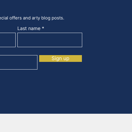
cial offers and arty blog posts.
Last name
Sign up