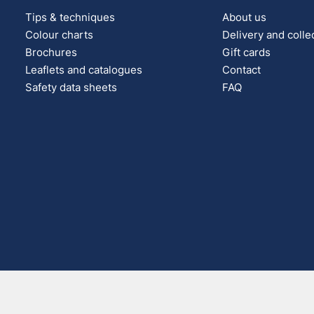
Tips & techniques
About us
Colour charts
Delivery and colle
Brochures
Gift cards
Leaflets and catalogues
Contact
Safety data sheets
FAQ