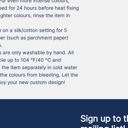
For even more intense colours, 
ed for 24 hours before heat fixing 
ghter colours, rinse the item in 
 on a silk/cotton setting for 5 
per (such as parchment paper) 
.

ms are only washable by hand. All 
ble up to 104 °F/40 °C and 
 the item separately in cold water 
 the colours from bleeding. Let the 
joy your new custom design!
Sign up to t