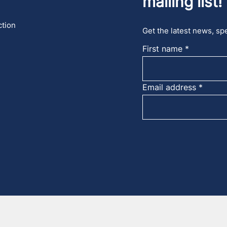
mailing list!
ction
Get the latest news, spe
First name
Email address