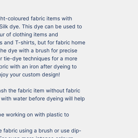
ht-coloured fabric items with 
Silk dye. This dye can be used to 
r of clothing items and 
 and T-shirts, but for fabric home 
he dye with a brush for precise 
 tie-dye techniques for a more 
bric with an iron after dyeing to 
joy your custom design!

sh the fabric item without fabric 
 with water before dyeing will help 


e working on with plastic to 
e fabric using a brush or use dip-