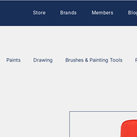
Store
Brands
Members
Blo
Paints
Drawing
Brushes & Painting Tools