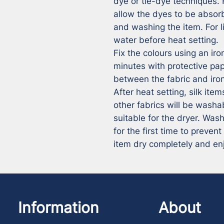
dye or tie-dye techniques. 
allow the dyes to be absorb
and washing the item. For li
water before heat setting.

Fix the colours using an iron
minutes with protective pa
between the fabric and iron
After heat setting, silk ite
other fabrics will be washa
suitable for the dryer. Wash
for the first time to prevent
item dry completely and en
Information
About