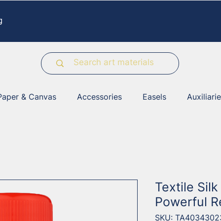
g
Paper & Canvas
Accessories
Easels
Auxiliari
Textile Sil
Powerful 
SKU: TA4034302