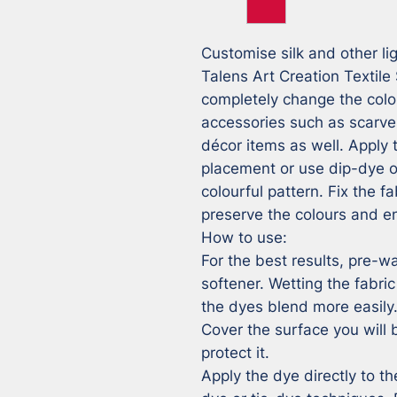
Customise silk and other lig
Talens Art Creation Textile 
completely change the colou
accessories such as scarves
décor items as well. Apply t
placement or use dip-dye or
colourful pattern. Fix the fa
preserve the colours and en
How to use:

For the best results, pre-wa
softener. Wetting the fabric
the dyes blend more easily.
Cover the surface you will b
protect it.

Apply the dye directly to th