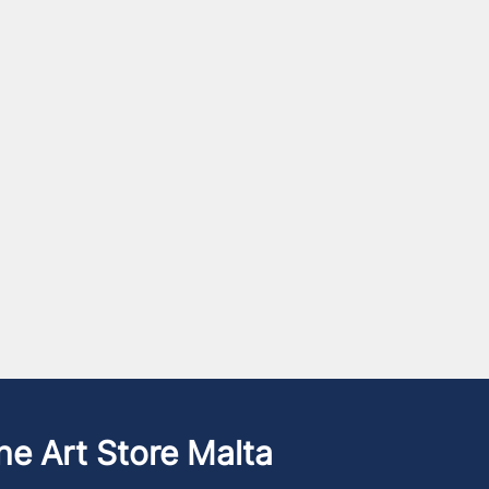
he Art Store Malta