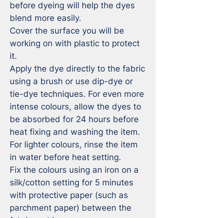
before dyeing will help the dyes 
blend more easily.

Cover the surface you will be 
working on with plastic to protect 
it.

Apply the dye directly to the fabric 
using a brush or use dip-dye or 
tie-dye techniques. For even more 
intense colours, allow the dyes to 
be absorbed for 24 hours before 
heat fixing and washing the item. 
For lighter colours, rinse the item 
in water before heat setting.

Fix the colours using an iron on a 
silk/cotton setting for 5 minutes 
with protective paper (such as 
parchment paper) between the 