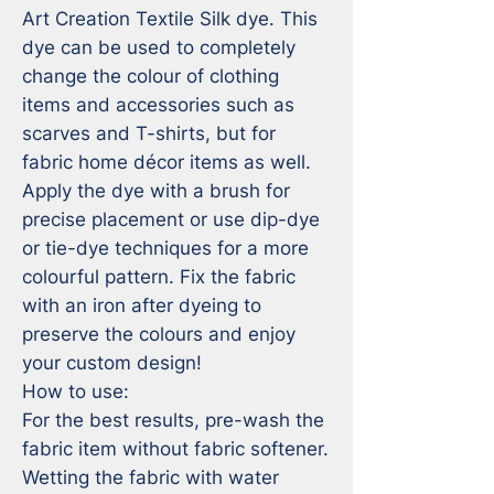
Art Creation Textile Silk dye. This 
dye can be used to completely 
change the colour of clothing 
items and accessories such as 
scarves and T-shirts, but for 
fabric home décor items as well. 
Apply the dye with a brush for 
precise placement or use dip-dye 
or tie-dye techniques for a more 
colourful pattern. Fix the fabric 
with an iron after dyeing to 
preserve the colours and enjoy 
your custom design!

How to use:

For the best results, pre-wash the 
fabric item without fabric softener. 
Wetting the fabric with water 