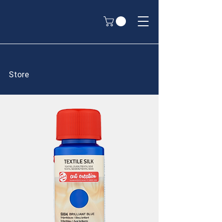
Store