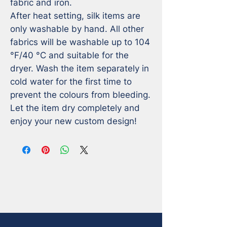
fabric and iron.

After heat setting, silk items are 
only washable by hand. All other 
fabrics will be washable up to 104 
°F/40 °C and suitable for the 
dryer. Wash the item separately in 
cold water for the first time to 
prevent the colours from bleeding. 
Let the item dry completely and 
enjoy your new custom design!