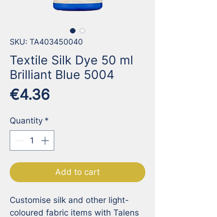
SKU: TA403450040
Textile Silk Dye 50 ml
Brilliant Blue 5004
Price
€4.36
Quantity
*
Add to cart
Customise silk and other light-
coloured fabric items with Talens 