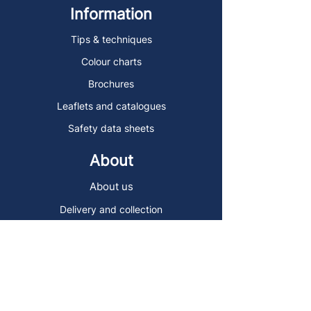
Information
Tips & techniques
Colour charts
Brochures
Leaflets and catalogues
Safety data sheets
About
About us
Delivery and collection
Contact
Sign up to the Art Store Malta
mailing list!