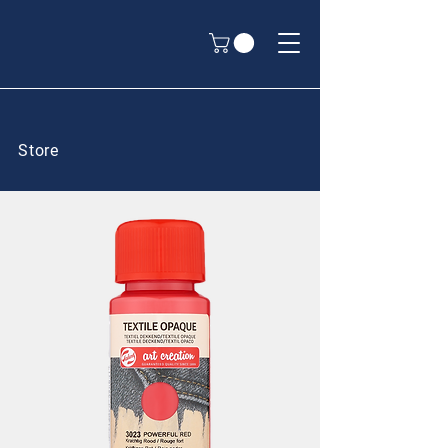
Store