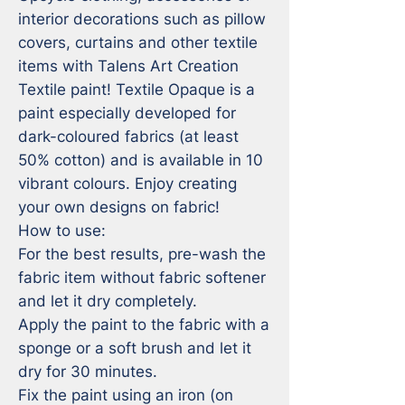
interior decorations such as pillow 
covers, curtains and other textile 
items with Talens Art Creation 
Textile paint! Textile Opaque is a 
paint especially developed for 
dark-coloured fabrics (at least 
50% cotton) and is available in 10 
vibrant colours. Enjoy creating 
your own designs on fabric!

How to use:

For the best results, pre-wash the 
fabric item without fabric softener 
and let it dry completely.

Apply the paint to the fabric with a 
sponge or a soft brush and let it 
dry for 30 minutes.

Fix the paint using an iron (on 