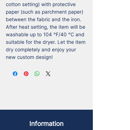
cotton setting) with protective 
paper (such as parchment paper) 
between the fabric and the iron.

After heat setting, the item will be 
washable up to 104 °F/40 °C and 
suitable for the dryer. Let the item 
dry completely and enjoy your 
new custom design!
Information