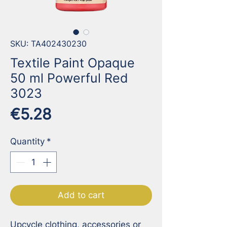
SKU: TA402430230
Textile Paint Opaque
50 ml Powerful Red
3023
Price
€5.28
Quantity
*
Add to cart
Upcycle clothing, accessories or 