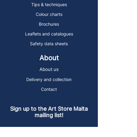
Tips & techniques
Colour charts
Brochures
Leaflets and catalogues
Safety data sheets
About
About us
Delivery and collection
Contact
Sign up to the Art Store Malta
mailing list!
Get the latest news, special offers and