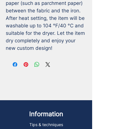
paper (such as parchment paper) 
between the fabric and the iron.

After heat setting, the item will be 
washable up to 104 °F/40 °C and 
suitable for the dryer. Let the item 
dry completely and enjoy your 
new custom design!
Information
Tips & techniques