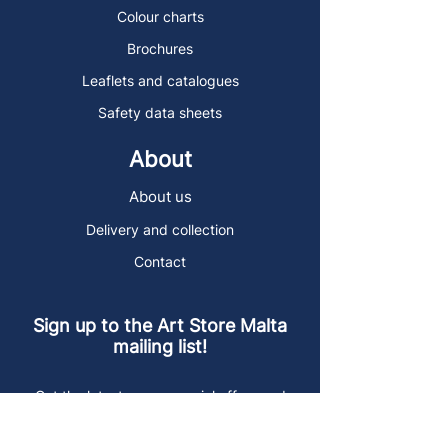
Colour charts
Brochures
Leaflets and catalogues
Safety data sheets
About
About us
Delivery and collection
Contact
Sign up to the Art Store Malta
mailing list!
Get the latest news, special offers and
arty blog posts.