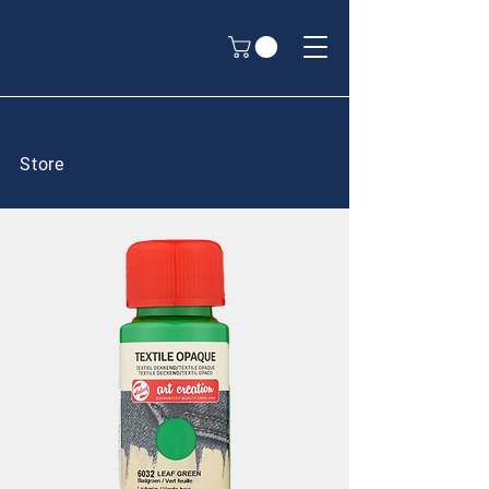
Store