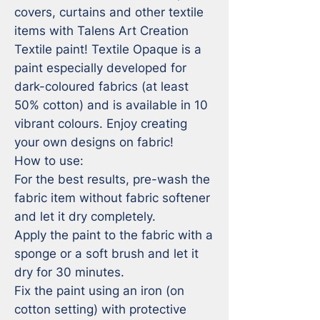
covers, curtains and other textile 
items with Talens Art Creation 
Textile paint! Textile Opaque is a 
paint especially developed for 
dark-coloured fabrics (at least 
50% cotton) and is available in 10 
vibrant colours. Enjoy creating 
your own designs on fabric!

How to use:

For the best results, pre-wash the 
fabric item without fabric softener 
and let it dry completely.

Apply the paint to the fabric with a 
sponge or a soft brush and let it 
dry for 30 minutes.

Fix the paint using an iron (on 
cotton setting) with protective 