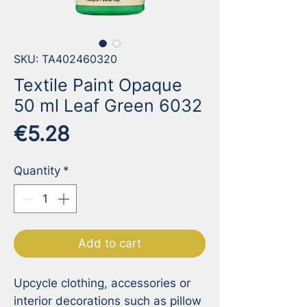
SKU: TA402460320
Textile Paint Opaque
50 ml Leaf Green 6032
Price
€5.28
Quantity
*
Add to cart
Upcycle clothing, accessories or 
interior decorations such as pillow 