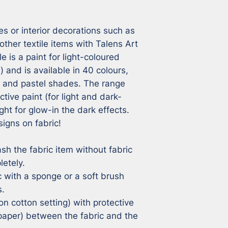
s or interior decorations such as 
other textile items with Talens Art 
e is a paint for light-coloured 
) and is available in 40 colours, 
n and pastel shades. The range 
ctive paint (for light and dark-
ght for glow-in the dark effects. 
igns on fabric!

sh the fabric item without fabric 
etely.

c with a sponge or a soft brush 
.

on cotton setting) with protective 
aper) between the fabric and the 