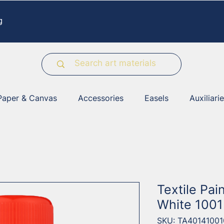
g
Paper & Canvas
Accessories
Easels
Auxiliari
Textile Pai
White 1001
SKU: TA40141001