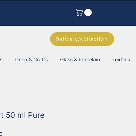
Delivery/collection
es
Deco & Crafts
Glass & Porcelain
Textiles
nt 50 ml Pure
0