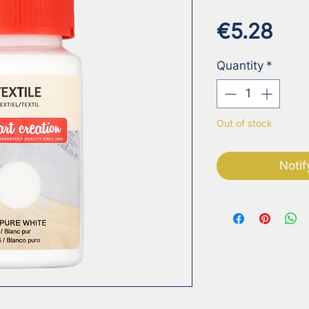
Pri
€5.28
Quantity
*
Out of stock
Notif