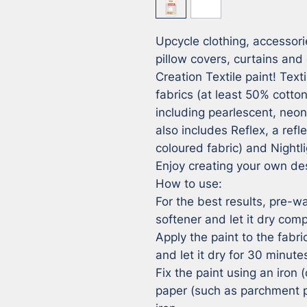
Upcycle clothing, accessorie
pillow covers, curtains and 
Creation Textile paint! Textil
fabrics (at least 50% cotton
including pearlescent, neo
also includes Reflex, a refle
coloured fabric) and Nightli
Enjoy creating your own des
How to use:

For the best results, pre-wa
softener and let it dry compl
Apply the paint to the fabri
and let it dry for 30 minutes
Fix the paint using an iron (
paper (such as parchment p