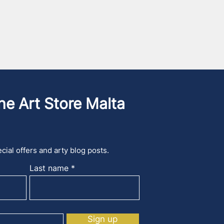
he Art Store Malta
cial offers and arty blog posts.
Last name
Sign up