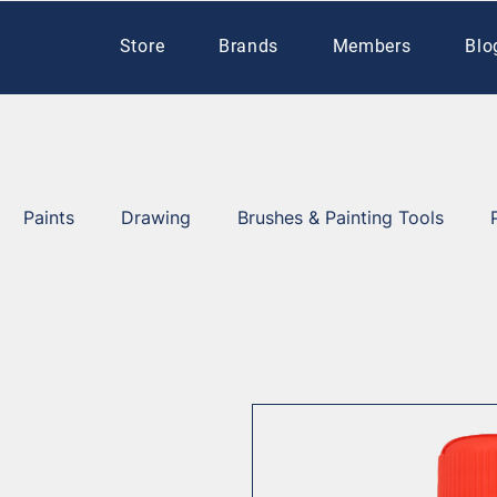
Store
Brands
Members
Blo
Paints
Drawing
Brushes & Painting Tools