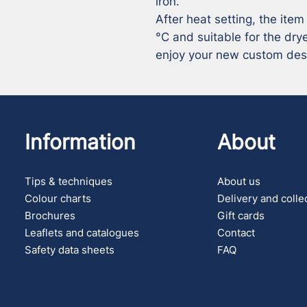
iron.

After heat setting, the item
°C and suitable for the drye
enjoy your new custom des
Information
About
Tips & techniques
About us
Colour charts
Delivery and colle
Brochures
Gift cards
Leaflets and catalogues
Contact
Safety data sheets
FAQ