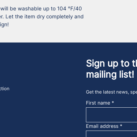
 will be washable up to 104 °F/40 
r. Let the item dry completely and 
ign!
Sign up to t
mailing list!
ction
Get the latest news, spe
First name
Email address