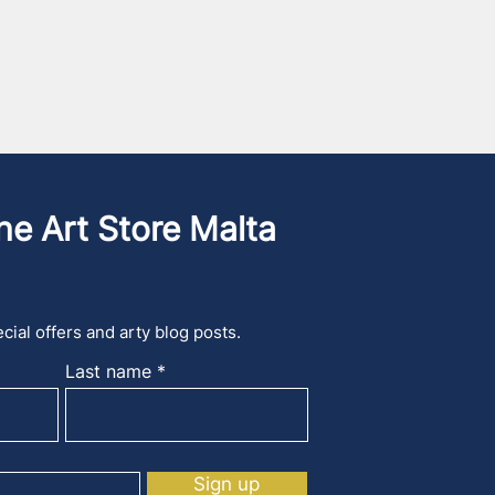
he Art Store Malta
cial offers and arty blog posts.
Last name
Sign up