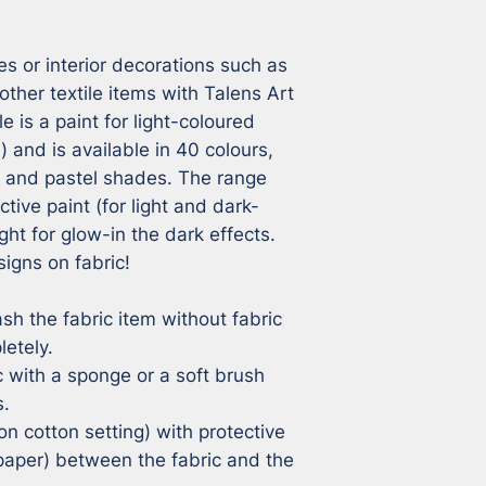
s or interior decorations such as 
other textile items with Talens Art 
e is a paint for light-coloured 
) and is available in 40 colours, 
n and pastel shades. The range 
ctive paint (for light and dark-
ght for glow-in the dark effects. 
igns on fabric!

sh the fabric item without fabric 
etely.

c with a sponge or a soft brush 
.

on cotton setting) with protective 
aper) between the fabric and the 