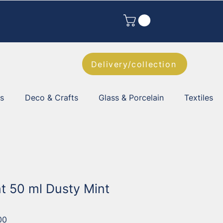
Delivery/collection
es
Deco & Crafts
Glass & Porcelain
Textiles
nt 50 ml Dusty Mint
00