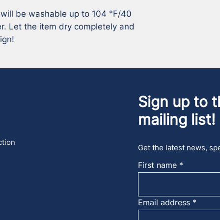
 will be washable up to 104 °F/40 
r. Let the item dry completely and 
ign!
Sign up to t
mailing list!
ction
Get the latest news, spe
First name
Email address