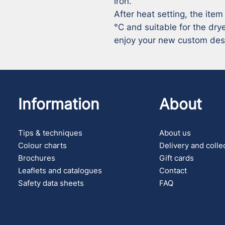
iron.

After heat setting, the item
°C and suitable for the drye
enjoy your new custom des
Information
About
Tips & techniques
About us
Colour charts
Delivery and colle
Brochures
Gift cards
Leaflets and catalogues
Contact
Safety data sheets
FAQ