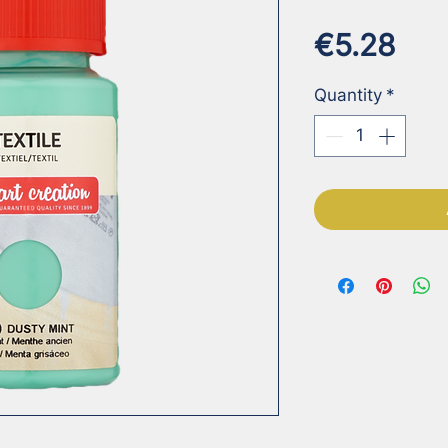
Pri
€5.28
Quantity
*