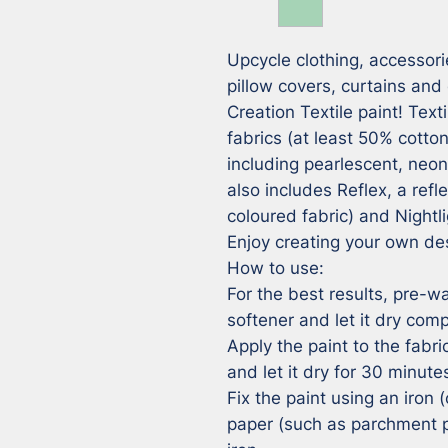
Upcycle clothing, accessorie
pillow covers, curtains and 
Creation Textile paint! Textil
fabrics (at least 50% cotton
including pearlescent, neo
also includes Reflex, a refle
coloured fabric) and Nightli
Enjoy creating your own des
How to use:

For the best results, pre-wa
softener and let it dry compl
Apply the paint to the fabri
and let it dry for 30 minutes
Fix the paint using an iron (
paper (such as parchment p