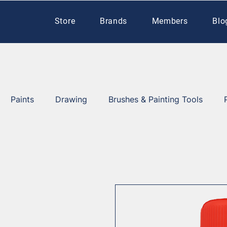
Store
Brands
Members
Blo
Paints
Drawing
Brushes & Painting Tools