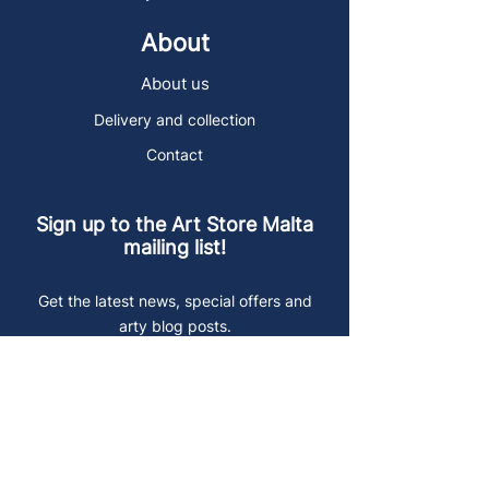
About
About us
Delivery and collection
Contact
Sign up to the Art Store Malta
mailing list!
Get the latest news, special offers and
arty blog posts.
First name
Last name