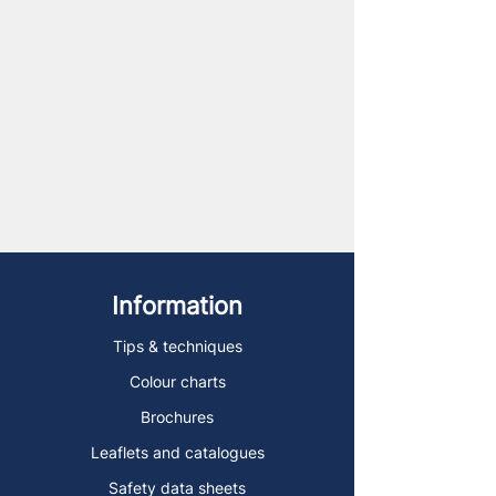
Information
Tips & techniques
Colour charts
Brochures
Leaflets and catalogues
Safety data sheets