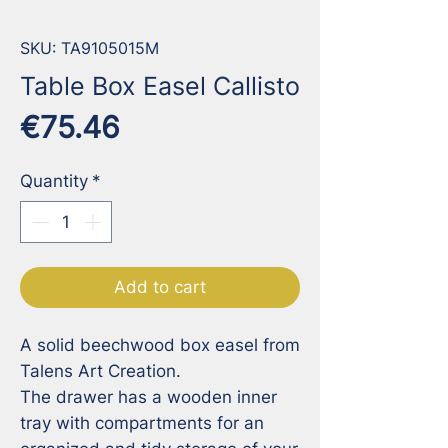
SKU: TA9105015M
Table Box Easel Callisto
Price
€75.46
Quantity
*
Add to cart
A solid beechwood box easel from 
Talens Art Creation. 

The drawer has a wooden inner 
tray with compartments for an 