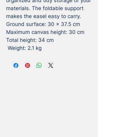
organized and tidy storage of your 
materials. The foldable support 
makes the easel easy to carry.

Ground surface: 30 x 37.5 cm

Maximum canvas height: 30 cm

Total height: 34 cm

 Weight: 2.1 kg