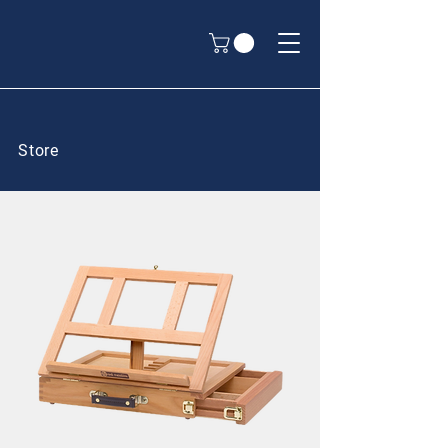
Store