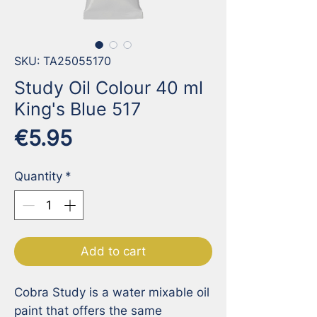
SKU: TA25055170
Study Oil Colour 40 ml
King's Blue 517
Price
€5.95
Quantity
*
Add to cart
Cobra Study is a water mixable oil 
paint that offers the same 