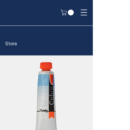
Store