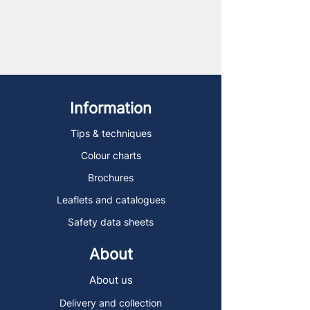
Information
Tips & techniques
Colour charts
Brochures
Leaflets and catalogues
Safety data sheets
About
About us
Delivery and collection