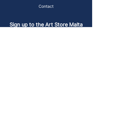
Contact
Sign up to the Art Store Malta
mailing list!
Get the latest news, special offers and
arty blog posts.
First name
Last name
Email address
Sign up