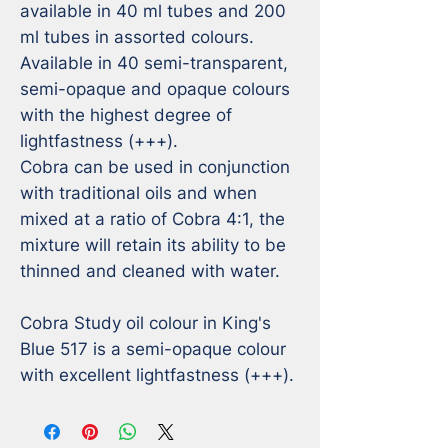
available in 40 ml tubes and 200 
ml tubes in assorted colours.

Available in 40 semi-transparent, 
semi-opaque and opaque colours 
with the highest degree of 
lightfastness (+++).

Cobra can be used in conjunction 
with traditional oils and when 
mixed at a ratio of Cobra 4:1, the 
mixture will retain its ability to be 
thinned and cleaned with water.

Cobra Study oil colour in King's 
Blue 517 is a semi-opaque colour 
with excellent lightfastness (+++).