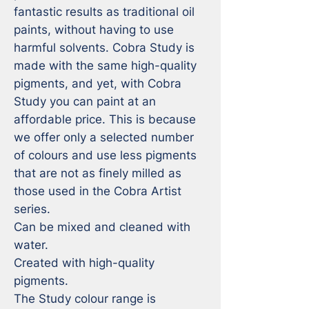
fantastic results as traditional oil 
paints, without having to use 
harmful solvents. Cobra Study is 
made with the same high-quality 
pigments, and yet, with Cobra 
Study you can paint at an 
affordable price. This is because 
we offer only a selected number 
of colours and use less pigments 
that are not as finely milled as 
those used in the Cobra Artist 
series.

Can be mixed and cleaned with 
water.

Created with high-quality 
pigments.

The Study colour range is 