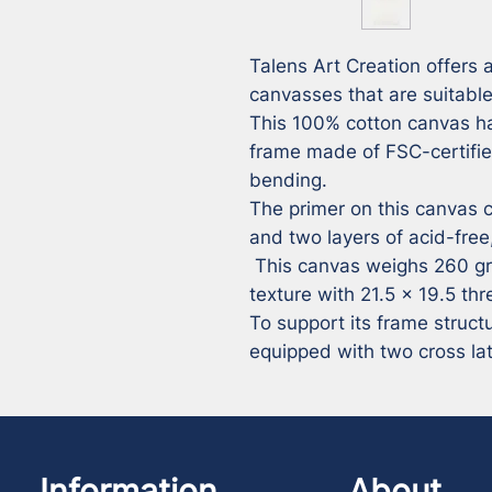
Talens Art Creation offers a
canvasses that are suitable 
This 100% cotton canvas ha
frame made of FSC-certifie
bending.

The primer on this canvas co
and two layers of acid-free,
 This canvas weighs 260 grams per m² and offers a fine 
texture with 21.5 x 19.5 thr
To support its frame struct
equipped with two cross la
Information
About