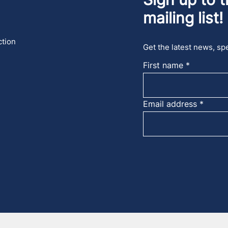
mailing list!
ction
Get the latest news, spe
First name
Email address