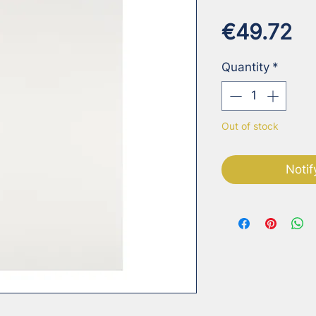
Pr
€49.72
Quantity
*
Out of stock
Notif