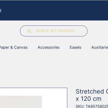
g
Paper & Canvas
Accessories
Easels
Auxiliari
Stretched 
x 120 cm
SKU: TA957580