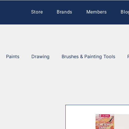
Store
Brands
Members
Blo
Paints
Drawing
Brushes & Painting Tools