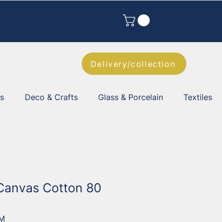
Delivery/collection
es
Deco & Crafts
Glass & Porcelain
Textiles
Canvas Cotton 80
2M