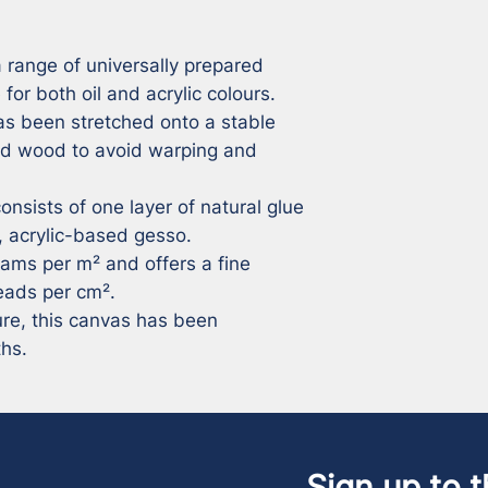
 range of universally prepared 
for both oil and acrylic colours. 
s been stretched onto a stable 
d wood to avoid warping and 
nsists of one layer of natural glue 
 acrylic-based gesso. 

eads per cm². 

ure, this canvas has been 
ths.
Sign up to t