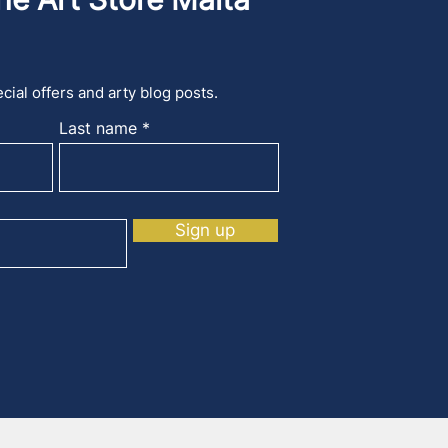
cial offers and arty blog posts.
Last name
Sign up