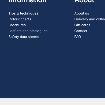
Tips & techniques
About us
Colour charts
Delivery and colle
Brochures
Gift cards
Leaflets and catalogues
Contact
Safety data sheets
FAQ