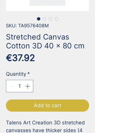
SKU: TA9576408M
Stretched Canvas
Cotton 3D 40 x 80 cm
Price
€37.92
Quantity
*
Add to cart
Talens Art Creation 3D stretched 
canvasses have thicker sides (4 