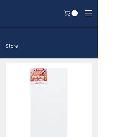
Store