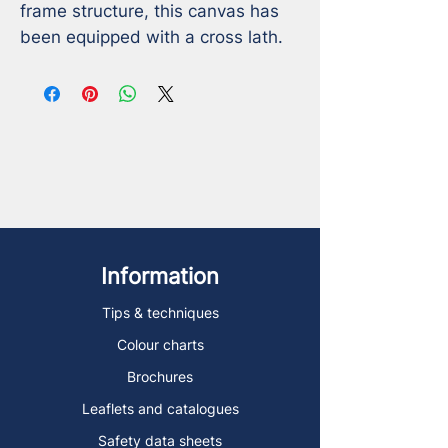
frame structure, this canvas has 
been equipped with a cross lath.
Information
Tips & techniques
Colour charts
Brochures
Leaflets and catalogues
Safety data sheets