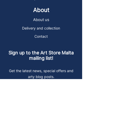
About
About us
Delivery and collection
Contact
Sign up to the Art Store Malta
mailing list!
Get the latest news, special offers and
arty blog posts.
First name
Last name