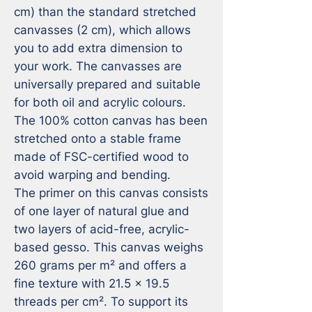
cm) than the standard stretched 
canvasses (2 cm), which allows 
you to add extra dimension to 
your work. The canvasses are 
universally prepared and suitable 
for both oil and acrylic colours. 
The 100% cotton canvas has been 
stretched onto a stable frame 
made of FSC-certified wood to 
avoid warping and bending.

The primer on this canvas consists 
of one layer of natural glue and 
two layers of acid-free, acrylic-
based gesso. This canvas weighs 
260 grams per m² and offers a 
fine texture with 21.5 x 19.5 
threads per cm². To support its 