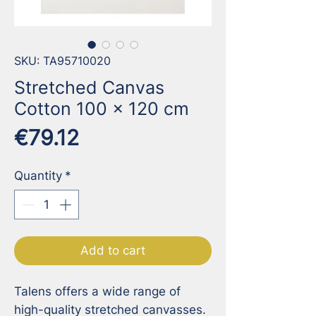
SKU: TA95710020
Stretched Canvas
Cotton 100 x 120 cm
Price
€79.12
Quantity
*
Add to cart
Talens offers a wide range of 
high-quality stretched canvasses. 