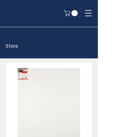
Store