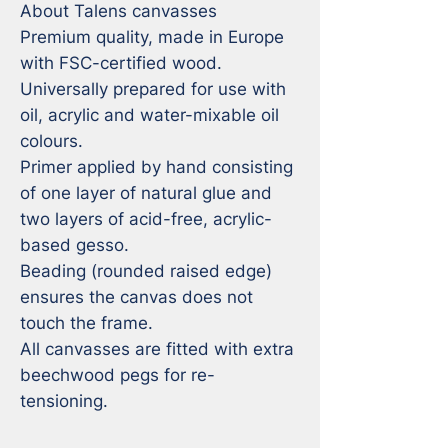
About Talens canvasses

Premium quality, made in Europe 
with FSC-certified wood.

Universally prepared for use with 
oil, acrylic and water-mixable oil 
colours.

Primer applied by hand consisting 
of one layer of natural glue and 
two layers of acid-free, acrylic-
based gesso.

Beading (rounded raised edge) 
ensures the canvas does not 
touch the frame.

All canvasses are fitted with extra 
beechwood pegs for re-
tensioning.