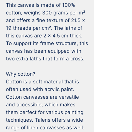
This canvas is made of 100% 
cotton, weighs 300 grams per m² 
and offers a fine texture of 21.5 x 
19 threads per cm². The laths of 
this canvas are 2 x 4.5 cm thick. 
To support its frame structure, this 
canvas has been equipped with 
two extra laths that form a cross.

Why cotton?

Cotton is a soft material that is 
often used with acrylic paint. 
Cotton canvasses are versatile 
and accessible, which makes 
them perfect for various painting 
techniques. Talens offers a wide 
range of linen canvasses as well.
