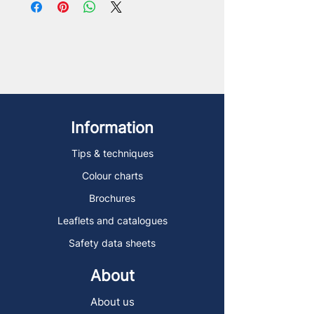
Information
Tips & techniques
Colour charts
Brochures
Leaflets and catalogues
Safety data sheets
About
About us