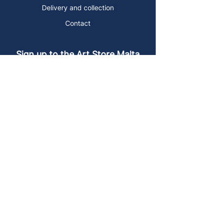
Delivery and collection
Contact
Sign up to the Art Store Malta
mailing list!
Get the latest news, special offers and
arty blog posts.
First name
Last name
Email address