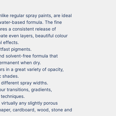
ike regular spray paints, are ideal 
 water-based formula. The fine 
res a consistent release of 
eate even layers, beautiful colour 
 effects.

tfast pigments.

 solvent-free formula that 
rmanent when dry.

s in a great variety of opacity, 
c shades.

different spray widths.

ur transitions, gradients, 
techniques.

irtually any slightly porous 
 paper, cardboard, wood, stone and 