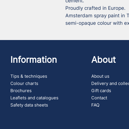
cement.

Proudly crafted in Europe.

Amsterdam spray paint in Tu
semi-opaque colour with exc
Information
About
Tips & techniques
About us
Colour charts
Delivery and colle
Brochures
Gift cards
Leaflets and catalogues
Contact
Safety data sheets
FAQ