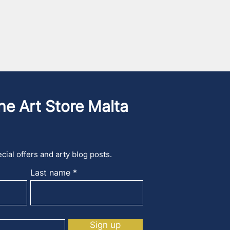
he Art Store Malta
cial offers and arty blog posts.
Last name
Sign up