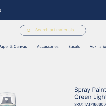
g
Paper & Canvas
Accessories
Easels
Auxiliari
Spray Pain
Green Ligh
SKU: TA17166600