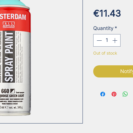
Pr
€11.43
Quantity
*
Out of stock
Notif