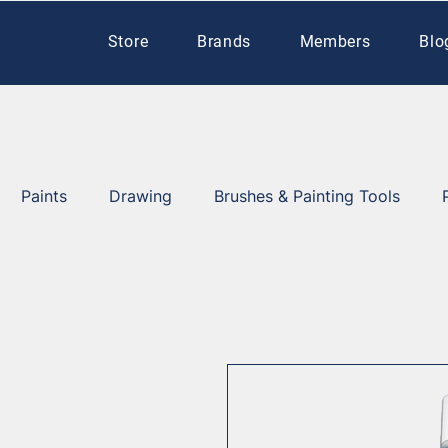
Store
Brands
Members
Blo
Paints
Drawing
Brushes & Painting Tools