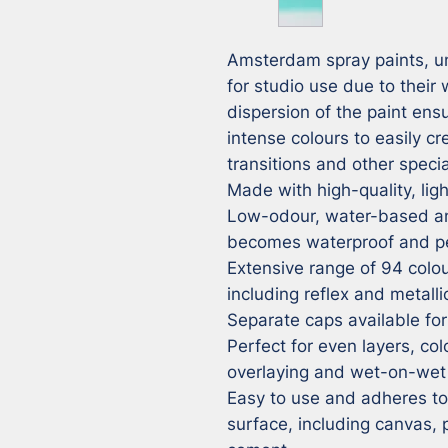
Amsterdam spray paints, unl
for studio use due to their
dispersion of the paint ensu
intense colours to easily cr
transitions and other special
Made with high-quality, ligh
Low-odour, water-based and
becomes waterproof and pe
Extensive range of 94 colour
including reflex and metalli
Separate caps available for 
Perfect for even layers, colo
overlaying and wet-on-wet 
Easy to use and adheres to v
surface, including canvas,