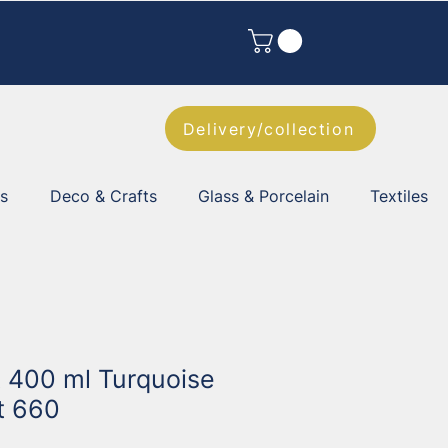
Delivery/collection
es
Deco & Crafts
Glass & Porcelain
Textiles
t 400 ml Turquoise
t 660