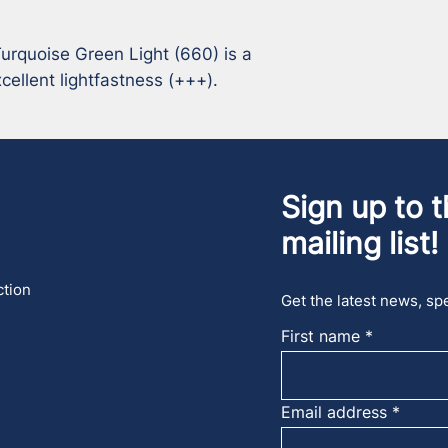
rquoise Green Light (660) is a 
ellent lightfastness (+++).
Sign up to t
mailing list!
ction
Get the latest news, spe
First name
Email address