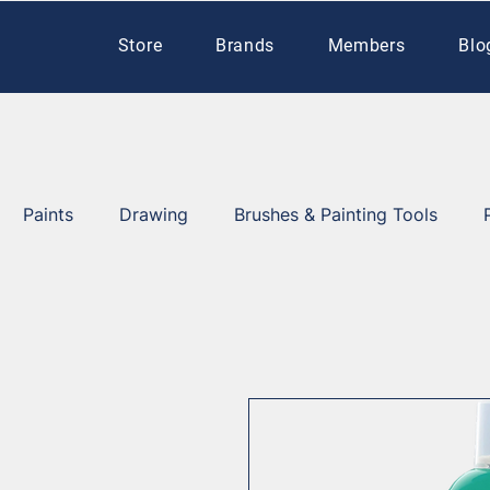
Store
Brands
Members
Blo
Paints
Drawing
Brushes & Painting Tools