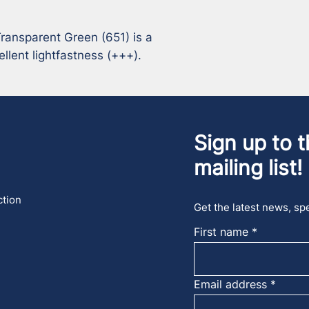
ansparent Green (651) is a 
llent lightfastness (+++).
Sign up to t
mailing list!
ction
Get the latest news, spe
First name
Email address