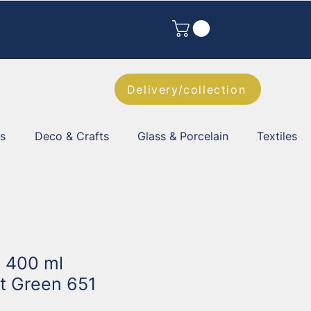
Delivery/collection
es
Deco & Crafts
Glass & Porcelain
Textiles
t 400 ml
t Green 651