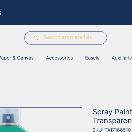
g
Paper & Canvas
Accessories
Easels
Auxiliari
Spray Pain
Transparen
SKU: TA17166510