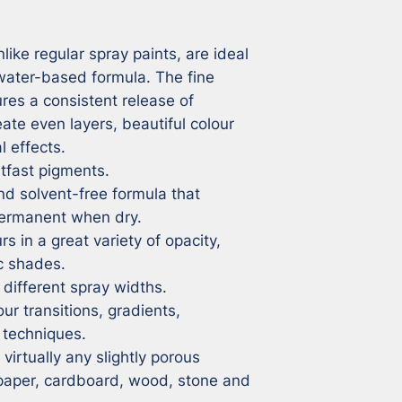
ike regular spray paints, are ideal 
 water-based formula. The fine 
res a consistent release of 
eate even layers, beautiful colour 
 effects.

tfast pigments.

 solvent-free formula that 
rmanent when dry.

s in a great variety of opacity, 
c shades.

different spray widths.

ur transitions, gradients, 
techniques.

irtually any slightly porous 
 paper, cardboard, wood, stone and 