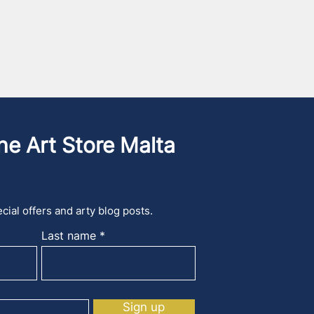
he Art Store Malta
cial offers and arty blog posts.
Last name
Sign up