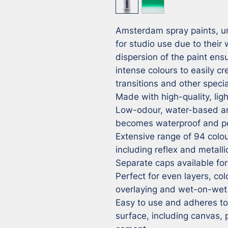
Amsterdam spray paints, unl
for studio use due to their
dispersion of the paint ensu
intense colours to easily cr
transitions and other special
Made with high-quality, ligh
Low-odour, water-based and
becomes waterproof and pe
Extensive range of 94 colour
including reflex and metalli
Separate caps available for 
Perfect for even layers, colo
overlaying and wet-on-wet 
Easy to use and adheres to v
surface, including canvas,