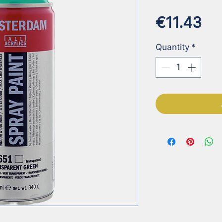
Pr
€11.43
Quantity
*