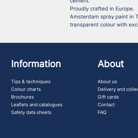
cement.

Proudly crafted in Europe.

Amsterdam spray paint in Tr
transparent colour with exce
Information
About
Tips & techniques
About us
Colour charts
Delivery and colle
Brochures
Gift cards
Leaflets and catalogues
Contact
Safety data sheets
FAQ