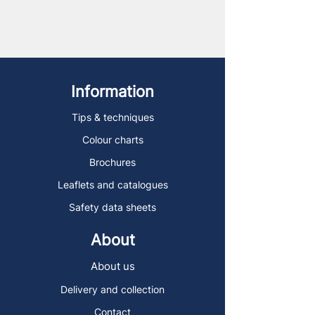
Information
Tips & techniques
Colour charts
Brochures
Leaflets and catalogues
Safety data sheets
About
About us
Delivery and collection
Contact