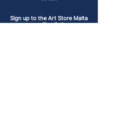
Sign up to the Art Store Malta
mailing list!
Get the latest news, special offers and
arty blog posts.
First name
Last name
Email address
Sign up