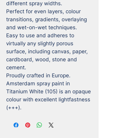
different spray widths.

Perfect for even layers, colour 
transitions, gradients, overlaying 
and wet-on-wet techniques.

Easy to use and adheres to 
virtually any slightly porous 
surface, including canvas, paper, 
cardboard, wood, stone and 
cement.

Proudly crafted in Europe.

Amsterdam spray paint in 
Titanium White (105) is an opaque 
colour with excellent lightfastness 
(+++).