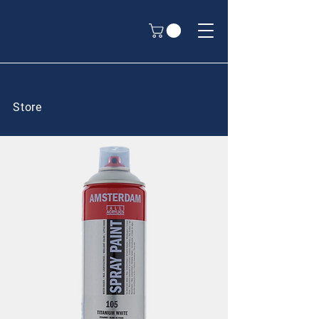
Store