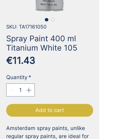
SKU: TA17161050
Spray Paint 400 ml
Titanium White 105
Price
€11.43
Quantity
*
Add to cart
Amsterdam spray paints, unlike 
regular spray paints, are ideal for 