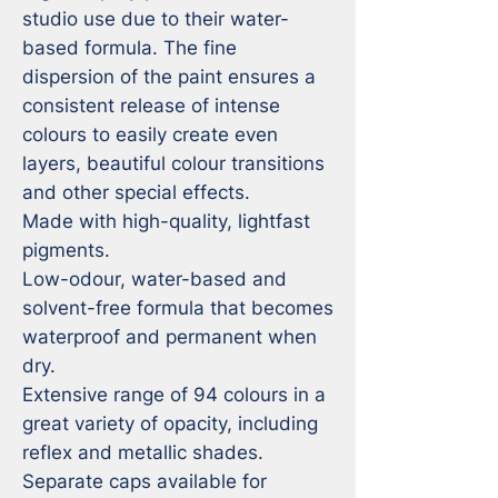
studio use due to their water-
based formula. The fine 
dispersion of the paint ensures a 
consistent release of intense 
colours to easily create even 
layers, beautiful colour transitions 
and other special effects.

Made with high-quality, lightfast 
pigments.

Low-odour, water-based and 
solvent-free formula that becomes 
waterproof and permanent when 
dry.

Extensive range of 94 colours in a 
great variety of opacity, including 
reflex and metallic shades.

Separate caps available for 