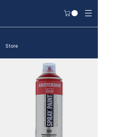
Store