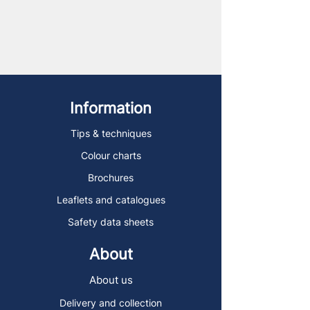
Information
Tips & techniques
Colour charts
Brochures
Leaflets and catalogues
Safety data sheets
About
About us
Delivery and collection