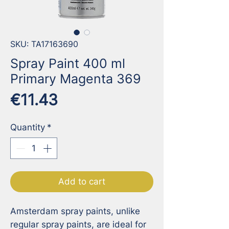
SKU: TA17163690
Spray Paint 400 ml
Primary Magenta 369
Price
€11.43
Quantity
*
Add to cart
Amsterdam spray paints, unlike 
regular spray paints, are ideal for 