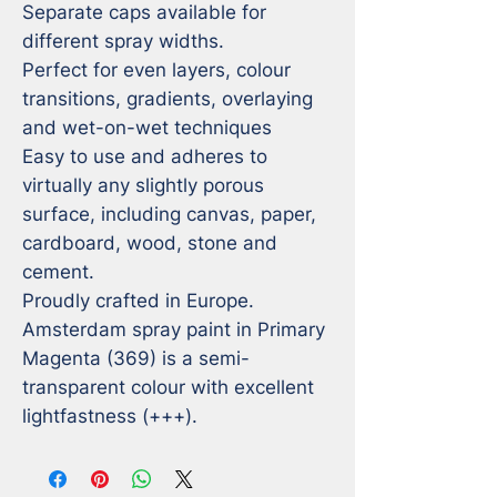
Separate caps available for 
different spray widths.

Perfect for even layers, colour 
transitions, gradients, overlaying 
and wet-on-wet techniques

Easy to use and adheres to 
virtually any slightly porous 
surface, including canvas, paper, 
cardboard, wood, stone and 
cement.

Proudly crafted in Europe.

Amsterdam spray paint in Primary 
Magenta (369) is a semi-
transparent colour with excellent 
lightfastness (+++).