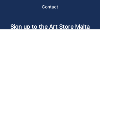
Contact
Sign up to the Art Store Malta
mailing list!
Get the latest news, special offers and
arty blog posts.
First name
Last name
Email address
Sign up