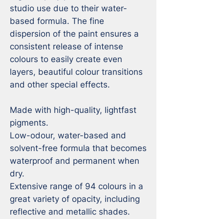
studio use due to their water-
based formula. The fine 
dispersion of the paint ensures a 
consistent release of intense 
colours to easily create even 
layers, beautiful colour transitions 
and other special effects.

Made with high-quality, lightfast 
pigments.

Low-odour, water-based and 
solvent-free formula that becomes 
waterproof and permanent when 
dry.

Extensive range of 94 colours in a 
great variety of opacity, including 
reflective and metallic shades.
