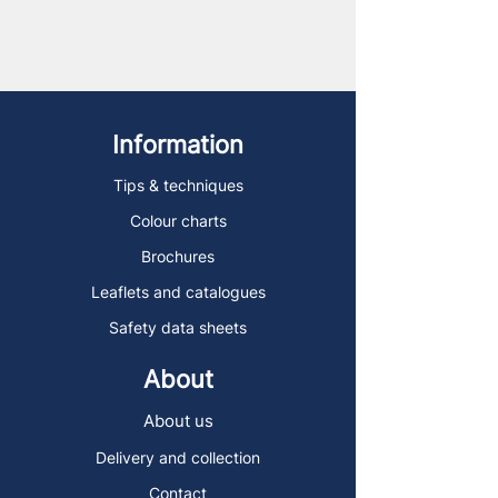
Information
Tips & techniques
Colour charts
Brochures
Leaflets and catalogues
Safety data sheets
About
About us
Delivery and collection
Contact