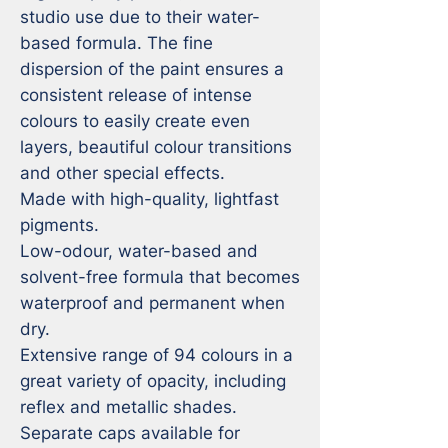
studio use due to their water-
based formula. The fine 
dispersion of the paint ensures a 
consistent release of intense 
colours to easily create even 
layers, beautiful colour transitions 
and other special effects.

Made with high-quality, lightfast 
pigments.

Low-odour, water-based and 
solvent-free formula that becomes 
waterproof and permanent when 
dry.

Extensive range of 94 colours in a 
great variety of opacity, including 
reflex and metallic shades.

Separate caps available for 