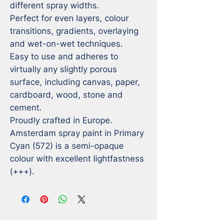
different spray widths.

Perfect for even layers, colour 
transitions, gradients, overlaying 
and wet-on-wet techniques.

Easy to use and adheres to 
virtually any slightly porous 
surface, including canvas, paper, 
cardboard, wood, stone and 
cement.

Proudly crafted in Europe.

Amsterdam spray paint in Primary 
Cyan (572) is a semi-opaque 
colour with excellent lightfastness 
(+++).