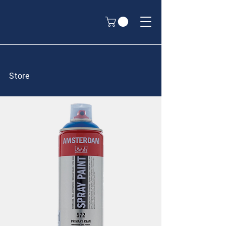
Store