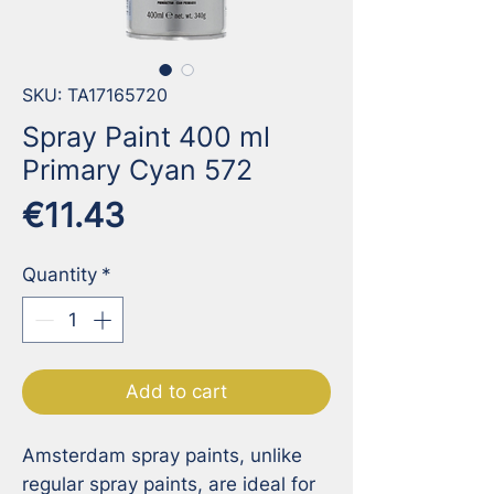
SKU: TA17165720
Spray Paint 400 ml
Primary Cyan 572
Price
€11.43
Quantity
*
Add to cart
Amsterdam spray paints, unlike 
regular spray paints, are ideal for 