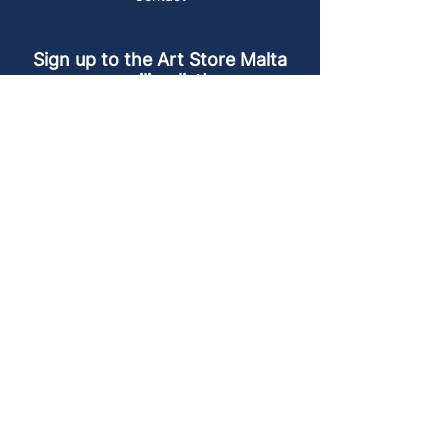
Sign up to the Art Store Malta
mailing list!
Get the latest news, special offers and
arty blog posts.
First name
Last name
Email address
Sign up