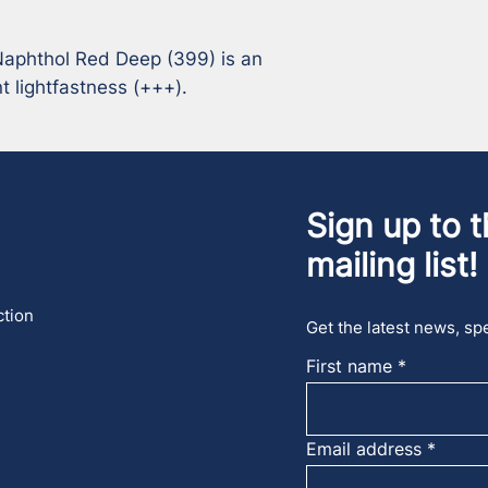
aphthol Red Deep (399) is an 
t lightfastness (+++).
Sign up to t
mailing list!
ction
Get the latest news, spe
First name
Email address