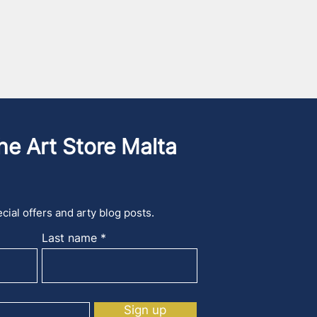
he Art Store Malta
cial offers and arty blog posts.
Last name
Sign up