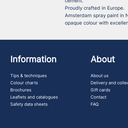
cement.

Proudly crafted in Europe.

Amsterdam spray paint in N
opaque colour with excellen
Information
About
Tips & techniques
About us
Colour charts
Delivery and colle
Brochures
Gift cards
Leaflets and catalogues
Contact
Safety data sheets
FAQ