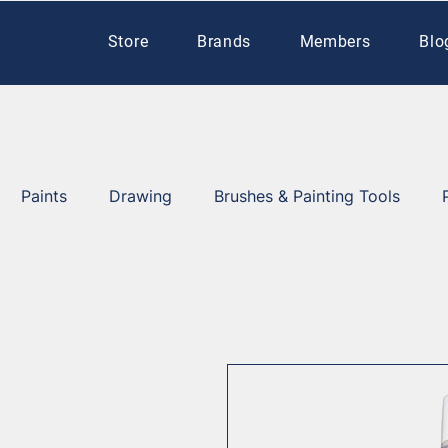
Store
Brands
Members
Blo
Paints
Drawing
Brushes & Painting Tools