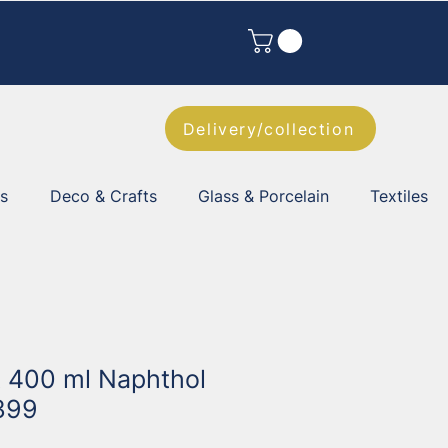
Delivery/collection
es
Deco & Crafts
Glass & Porcelain
Textiles
t 400 ml Naphthol
399