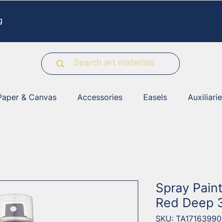
g
Paper & Canvas
Accessories
Easels
Auxiliari
Spray Pain
Red Deep 
SKU: TA17163990