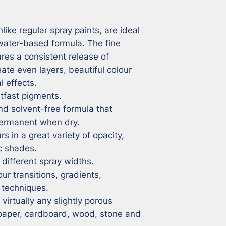
ike regular spray paints, are ideal 
 water-based formula. The fine 
res a consistent release of 
eate even layers, beautiful colour 
 effects.

tfast pigments.

 solvent-free formula that 
rmanent when dry.

s in a great variety of opacity, 
c shades.

different spray widths.

ur transitions, gradients, 
techniques.

irtually any slightly porous 
 paper, cardboard, wood, stone and 