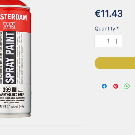
Pr
€11.43
Quantity
*