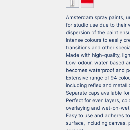
Amsterdam spray paints, unl
for studio use due to their
dispersion of the paint ensu
intense colours to easily cr
transitions and other special
Made with high-quality, ligh
Low-odour, water-based and
becomes waterproof and pe
Extensive range of 94 colour
including reflex and metalli
Separate caps available for 
Perfect for even layers, colo
overlaying and wet-on-wet 
Easy to use and adheres to v
surface, including canvas,