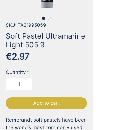
SKU: TA31995059
Soft Pastel Ultramarine
Light 505.9
Price
€2.97
Quantity
*
Add to cart
Rembrandt soft pastels have been 
the world’s most commonly used 