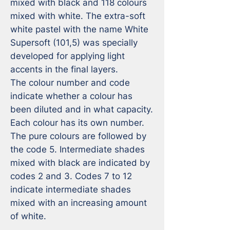
mixed with black and 118 colours 
mixed with white. The extra-soft 
white pastel with the name White 
Supersoft (101,5) was specially 
developed for applying light 
accents in the final layers.

The colour number and code 
indicate whether a colour has 
been diluted and in what capacity. 
Each colour has its own number. 
The pure colours are followed by 
the code 5. Intermediate shades 
mixed with black are indicated by 
codes 2 and 3. Codes 7 to 12 
indicate intermediate shades 
mixed with an increasing amount 
of white.