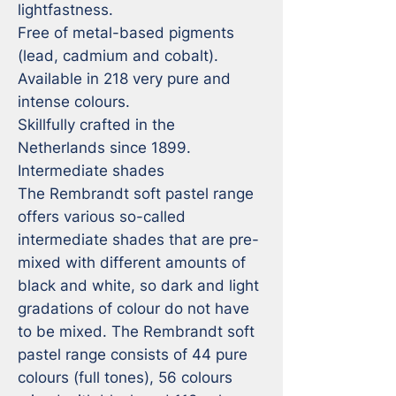
lightfastness.

Free of metal-based pigments 
(lead, cadmium and cobalt).

Available in 218 very pure and 
intense colours.

Skillfully crafted in the 
Netherlands since 1899.

Intermediate shades

The Rembrandt soft pastel range 
offers various so-called 
intermediate shades that are pre-
mixed with different amounts of 
black and white, so dark and light 
gradations of colour do not have 
to be mixed. The Rembrandt soft 
pastel range consists of 44 pure 
colours (full tones), 56 colours 