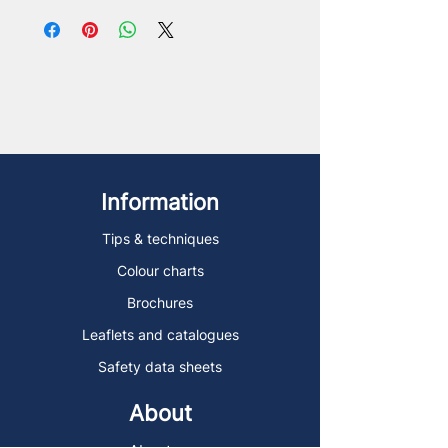
Information
Tips & techniques
Colour charts
Brochures
Leaflets and catalogues
Safety data sheets
About