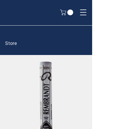
Store