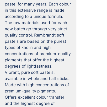
pastel for many years. Each colour 
in this extensive range is made 
according to a unique formula. 
The raw materials used for each 
new batch go through very strict 
quality control. Rembrandt soft 
pastels are based on the purest 
types of kaolin and high 
concentrations of premium-quality 
pigments that offer the highest 
degrees of lightfastness.

Vibrant, pure soft pastels, 
available in whole and half sticks.

Made with high concentrations of 
premium-quality pigments.

Offers excellent colour transfer 
and the highest degree of 