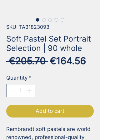
SKU: TA31823093
Soft Pastel Set Portrait
Selection | 90 whole
Regular
Sale
 €205.70 
€164.56
Price
Price
Quantity
*
Add to cart
Rembrandt soft pastels are world 
renowned, professional-quality 