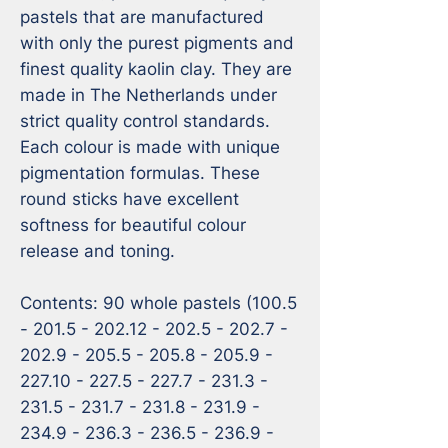
pastels that are manufactured 
with only the purest pigments and 
finest quality kaolin clay. They are 
made in The Netherlands under 
strict quality control standards. 
Each colour is made with unique 
pigmentation formulas. These 
round sticks have excellent 
softness for beautiful colour 
release and toning. 

Contents: 90 whole pastels (100.5 
- 201.5 - 202.12 - 202.5 - 202.7 - 
202.9 - 205.5 - 205.8 - 205.9 - 
227.10 - 227.5 - 227.7 - 231.3 - 
231.5 - 231.7 - 231.8 - 231.9 - 
234.9 - 236.3 - 236.5 - 236.9 - 