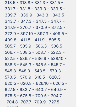
318.5 - 318.8 - 331.3 - 331.5 - 
331.7 - 331.8 - 339.3 - 339.5 - 
339.7 - 339.9 - 343.3 - 343.5 - 
343.7 - 347.3 - 347.5 - 347.7 - 
347.9 - 370.7 - 370.9 - 372.5 - 
372.9 - 397.10 - 397.3 - 409.5 - 
409.8 - 411.5 - 411.9 - 505.5 - 
505.7 - 505.9 - 506.3 - 506.5 - 
506.7 - 508.5 - 508.7 - 522.3 - 
522.5 - 536.7 - 536.9 - 538.10 - 
538.5 - 545.3 - 545.5 - 545.7 - 
545.8 -548.3 - 548.5 - 570.3 - 
570.5 - 570.9 -618.5 - 620.3 - 
620.5 - 620.8 - 626.10 - 626.5 - 
627.5 - 633.7 - 640.7 - 640.9 - 
675.5 - 675.8 - 700.5 - 704.7 
-704.8 -707.7 -709.9 -727.5 