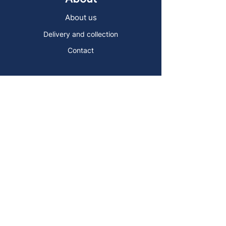
About us
Delivery and collection
Contact
Sign up to the Art Store Malta
mailing list!
Get the latest news, special offers and
arty blog posts.
First name
Last name
Email address