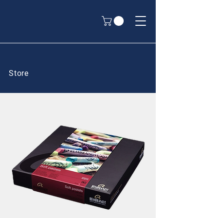
Store