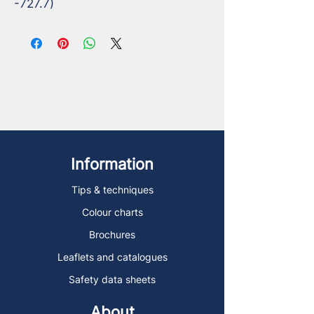
-727.7)
Information
Tips & techniques
Colour charts
Brochures
Leaflets and catalogues
Safety data sheets
About