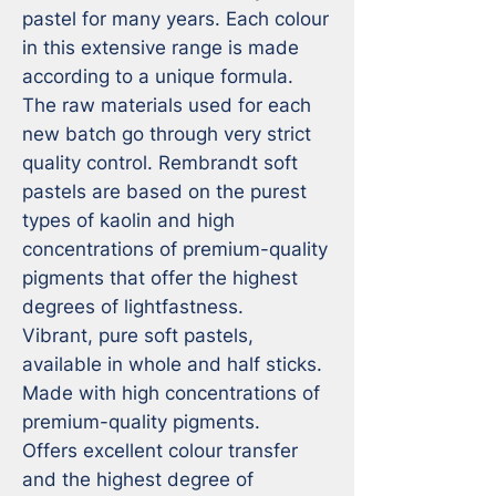
pastel for many years. Each colour 
in this extensive range is made 
according to a unique formula. 
The raw materials used for each 
new batch go through very strict 
quality control. Rembrandt soft 
pastels are based on the purest 
types of kaolin and high 
concentrations of premium-quality 
pigments that offer the highest 
degrees of lightfastness.

Vibrant, pure soft pastels, 
available in whole and half sticks.

Made with high concentrations of 
premium-quality pigments.

Offers excellent colour transfer 
and the highest degree of 