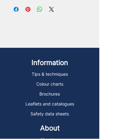
Information
Tips & techniques
Colour charts
Brochures
Leaflets and catalogues
Safety data sheets
About