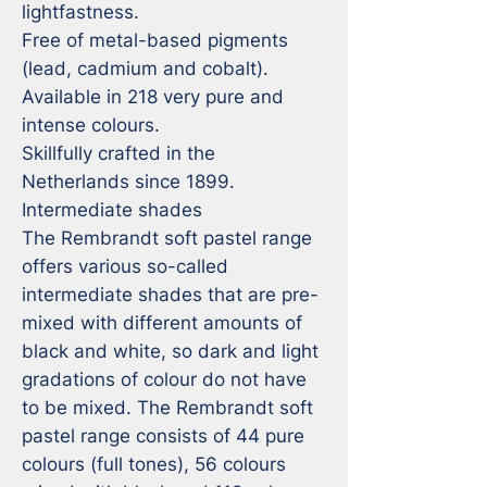
lightfastness.

Free of metal-based pigments 
(lead, cadmium and cobalt).

Available in 218 very pure and 
intense colours.

Skillfully crafted in the 
Netherlands since 1899.

Intermediate shades

The Rembrandt soft pastel range 
offers various so-called 
intermediate shades that are pre-
mixed with different amounts of 
black and white, so dark and light 
gradations of colour do not have 
to be mixed. The Rembrandt soft 
pastel range consists of 44 pure 
colours (full tones), 56 colours 