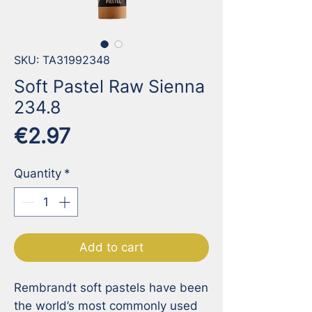
SKU: TA31992348
Soft Pastel Raw Sienna
234.8
Price
€2.97
Quantity
*
Add to cart
Rembrandt soft pastels have been 
the world’s most commonly used 