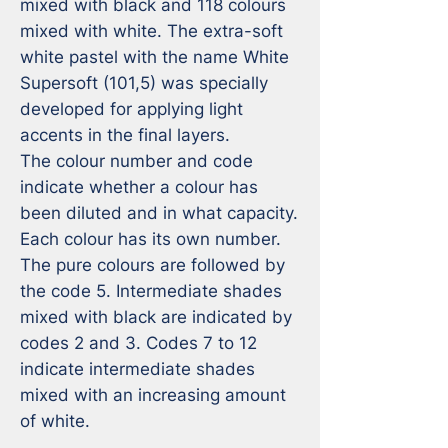
mixed with black and 118 colours 
mixed with white. The extra-soft 
white pastel with the name White 
Supersoft (101,5) was specially 
developed for applying light 
accents in the final layers.

The colour number and code 
indicate whether a colour has 
been diluted and in what capacity. 
Each colour has its own number. 
The pure colours are followed by 
the code 5. Intermediate shades 
mixed with black are indicated by 
codes 2 and 3. Codes 7 to 12 
indicate intermediate shades 
mixed with an increasing amount 
of white.