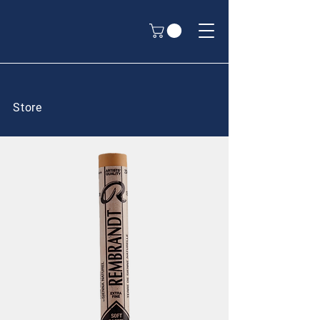
Store