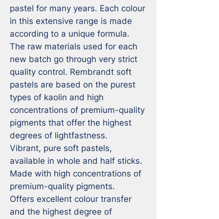
pastel for many years. Each colour 
in this extensive range is made 
according to a unique formula. 
The raw materials used for each 
new batch go through very strict 
quality control. Rembrandt soft 
pastels are based on the purest 
types of kaolin and high 
concentrations of premium-quality 
pigments that offer the highest 
degrees of lightfastness.

Vibrant, pure soft pastels, 
available in whole and half sticks.

Made with high concentrations of 
premium-quality pigments.

Offers excellent colour transfer 
and the highest degree of 