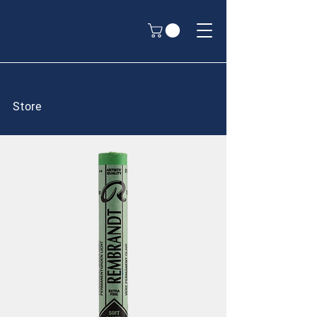
Store