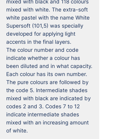
mixed with black and 118 colours 
mixed with white. The extra-soft 
white pastel with the name White 
Supersoft (101,5) was specially 
developed for applying light 
accents in the final layers.

The colour number and code 
indicate whether a colour has 
been diluted and in what capacity. 
Each colour has its own number. 
The pure colours are followed by 
the code 5. Intermediate shades 
mixed with black are indicated by 
codes 2 and 3. Codes 7 to 12 
indicate intermediate shades 
mixed with an increasing amount 
of white.