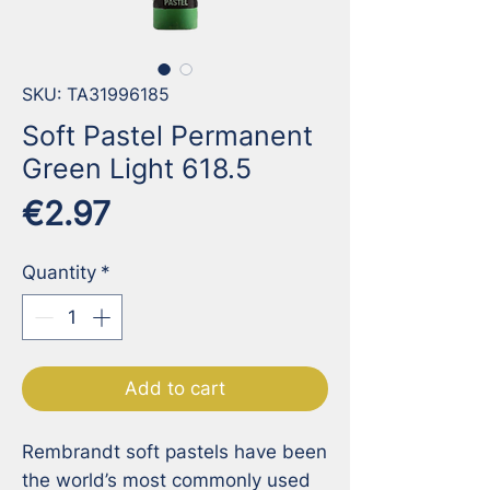
SKU: TA31996185
Soft Pastel Permanent
Green Light 618.5
Price
€2.97
Quantity
*
Add to cart
Rembrandt soft pastels have been 
the world’s most commonly used 