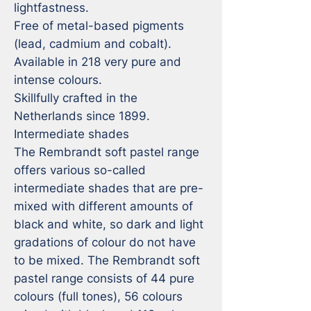
lightfastness.

Free of metal-based pigments 
(lead, cadmium and cobalt).

Available in 218 very pure and 
intense colours.

Skillfully crafted in the 
Netherlands since 1899.

Intermediate shades

The Rembrandt soft pastel range 
offers various so-called 
intermediate shades that are pre-
mixed with different amounts of 
black and white, so dark and light 
gradations of colour do not have 
to be mixed. The Rembrandt soft 
pastel range consists of 44 pure 
colours (full tones), 56 colours 