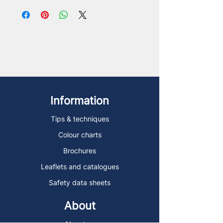
Information
Tips & techniques
Colour charts
Brochures
Leaflets and catalogues
Safety data sheets
About