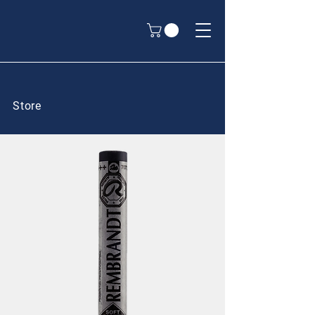
Store