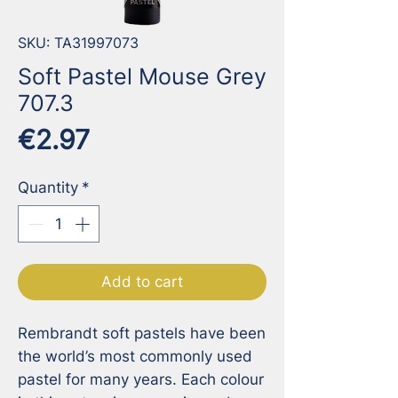
SKU: TA31997073
Soft Pastel Mouse Grey
707.3
Price
€2.97
Quantity
*
Add to cart
Rembrandt soft pastels have been 
the world’s most commonly used 
pastel for many years. Each colour 