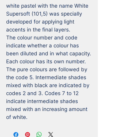
white pastel with the name White 
Supersoft (101,5) was specially 
developed for applying light 
accents in the final layers.

The colour number and code 
indicate whether a colour has 
been diluted and in what capacity. 
Each colour has its own number. 
The pure colours are followed by 
the code 5. Intermediate shades 
mixed with black are indicated by 
codes 2 and 3. Codes 7 to 12 
indicate intermediate shades 
mixed with an increasing amount 
of white.