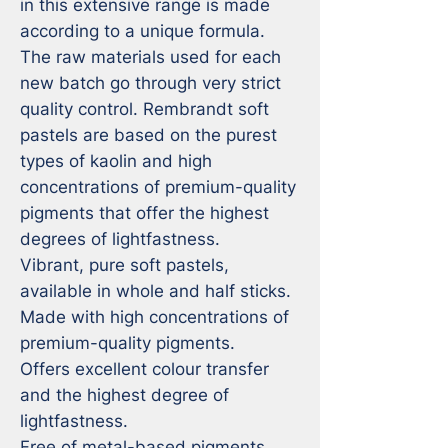
in this extensive range is made 
according to a unique formula. 
The raw materials used for each 
new batch go through very strict 
quality control. Rembrandt soft 
pastels are based on the purest 
types of kaolin and high 
concentrations of premium-quality 
pigments that offer the highest 
degrees of lightfastness.

Vibrant, pure soft pastels, 
available in whole and half sticks.

Made with high concentrations of 
premium-quality pigments.

Offers excellent colour transfer 
and the highest degree of 
lightfastness.

Free of metal-based pigments 