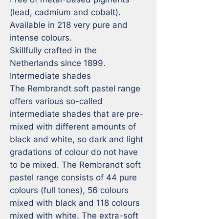
(lead, cadmium and cobalt).

Available in 218 very pure and 
intense colours.

Skillfully crafted in the 
Netherlands since 1899.

Intermediate shades

The Rembrandt soft pastel range 
offers various so-called 
intermediate shades that are pre-
mixed with different amounts of 
black and white, so dark and light 
gradations of colour do not have 
to be mixed. The Rembrandt soft 
pastel range consists of 44 pure 
colours (full tones), 56 colours 
mixed with black and 118 colours 
mixed with white. The extra-soft 