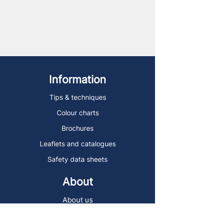
Information
Tips & techniques
Colour charts
Brochures
Leaflets and catalogues
Safety data sheets
About
About us
Delivery and collection