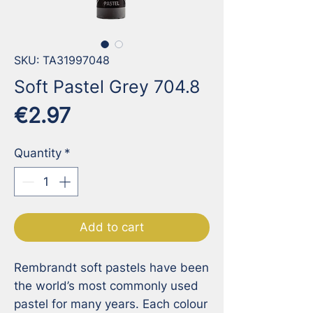
SKU: TA31997048
Soft Pastel Grey 704.8
Price
€2.97
Quantity
*
Add to cart
Rembrandt soft pastels have been 
the world’s most commonly used 
pastel for many years. Each colour 