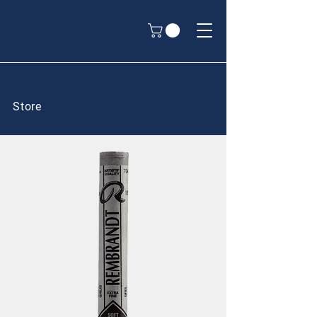
Store