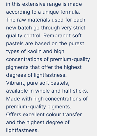
in this extensive range is made 
according to a unique formula. 
The raw materials used for each 
new batch go through very strict 
quality control. Rembrandt soft 
pastels are based on the purest 
types of kaolin and high 
concentrations of premium-quality 
pigments that offer the highest 
degrees of lightfastness.

Vibrant, pure soft pastels, 
available in whole and half sticks.

Made with high concentrations of 
premium-quality pigments.

Offers excellent colour transfer 
and the highest degree of 
lightfastness.
