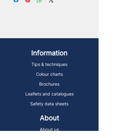
Information
Tips & techniques
Colour charts
Brochures
Leaflets and catalogues
Safety data sheets
About
About us