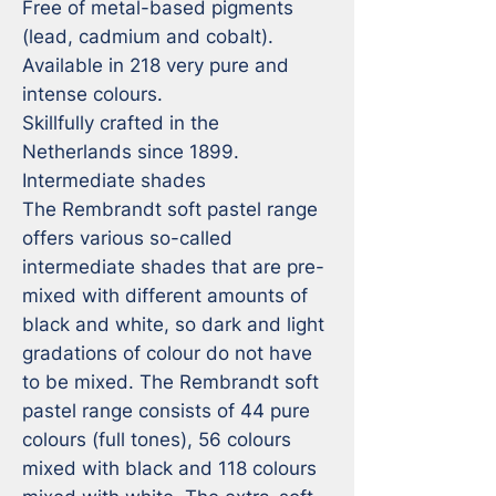
Free of metal-based pigments 
(lead, cadmium and cobalt).

Available in 218 very pure and 
intense colours.

Skillfully crafted in the 
Netherlands since 1899.

Intermediate shades

The Rembrandt soft pastel range 
offers various so-called 
intermediate shades that are pre-
mixed with different amounts of 
black and white, so dark and light 
gradations of colour do not have 
to be mixed. The Rembrandt soft 
pastel range consists of 44 pure 
colours (full tones), 56 colours 
mixed with black and 118 colours 