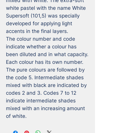
mixed with white. The extra-soft 
white pastel with the name White 
Supersoft (101,5) was specially 
developed for applying light 
accents in the final layers.

The colour number and code 
indicate whether a colour has 
been diluted and in what capacity. 
Each colour has its own number. 
The pure colours are followed by 
the code 5. Intermediate shades 
mixed with black are indicated by 
codes 2 and 3. Codes 7 to 12 
indicate intermediate shades 
mixed with an increasing amount 
of white.