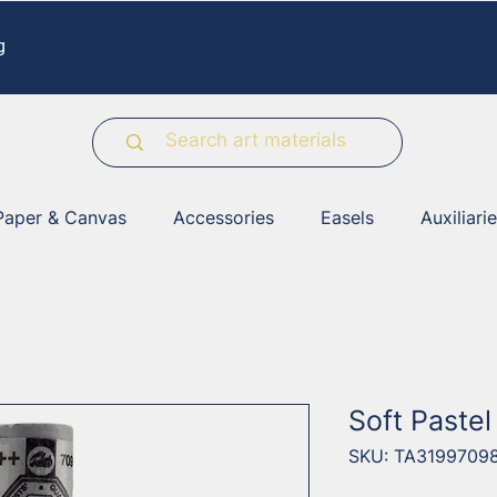
g
Paper & Canvas
Accessories
Easels
Auxiliari
Soft Paste
SKU: TA3199709