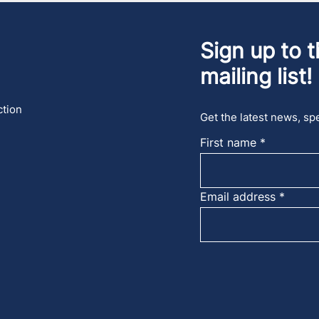
Sign up to t
mailing list!
ction
Get the latest news, spe
First name
Email address