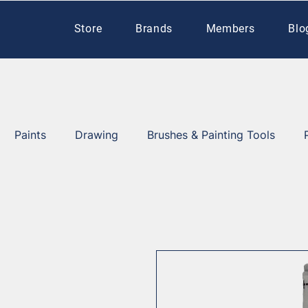
Store
Brands
Members
Blo
Paints
Drawing
Brushes & Painting Tools