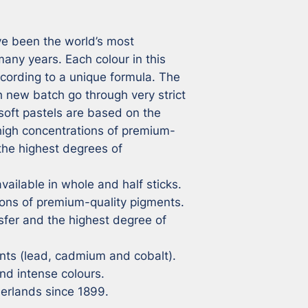
e been the world’s most 
ny years. Each colour in this 
cording to a unique formula. The 
 new batch go through very strict 
soft pastels are based on the 
 high concentrations of premium-
the highest degrees of 
vailable in whole and half sticks.

ons of premium-quality pigments.

sfer and the highest degree of 
ts (lead, cadmium and cobalt).

nd intense colours.

herlands since 1899.
