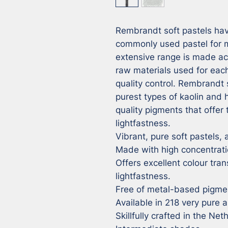
Rembrandt soft pastels hav
commonly used pastel for ma
extensive range is made ac
raw materials used for each
quality control. Rembrandt 
purest types of kaolin and
quality pigments that offer 
lightfastness.

Vibrant, pure soft pastels, a
Made with high concentrati
Offers excellent colour tran
lightfastness.

Free of metal-based pigmen
Available in 218 very pure a
Skillfully crafted in the Net