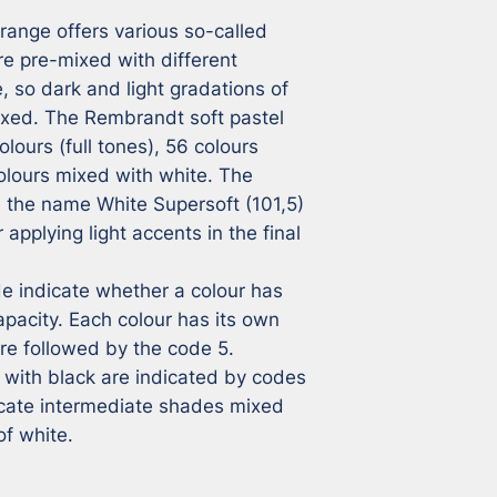
ange offers various so-called 
e pre-mixed with different 
 so dark and light gradations of 
ixed. The Rembrandt soft pastel 
lours (full tones), 56 colours 
lours mixed with white. The 
h the name White Supersoft (101,5) 
applying light accents in the final 
 indicate whether a colour has 
pacity. Each colour has its own 
e followed by the code 5. 
with black are indicated by codes 
icate intermediate shades mixed 
of white.