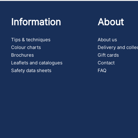
Information
About
Tips & techniques
About us
Colour charts
Delivery and colle
Brochures
Gift cards
Leaflets and catalogues
Contact
Safety data sheets
FAQ