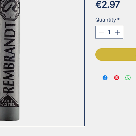
Pri
€2.97
Quantity
*