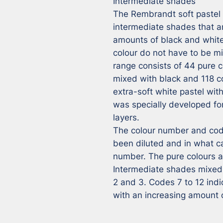
Intermediate shades

The Rembrandt soft pastel r
intermediate shades that ar
amounts of black and white,
colour do not have to be m
range consists of 44 pure co
mixed with black and 118 co
extra-soft white pastel wit
was specially developed for 
layers.

The colour number and code
been diluted and in what ca
number. The pure colours ar
Intermediate shades mixed 
2 and 3. Codes 7 to 12 ind
with an increasing amount 