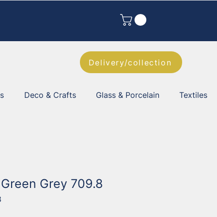
Delivery/collection
es
Deco & Crafts
Glass & Porcelain
Textiles
l Green Grey 709.8
8