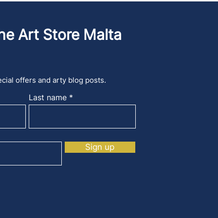
he Art Store Malta
cial offers and arty blog posts.
Last name
Sign up