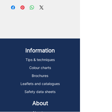
Information
Tips & techniques
Colour charts
Brochures
Leaflets and catalogues
Safety data sheets
About