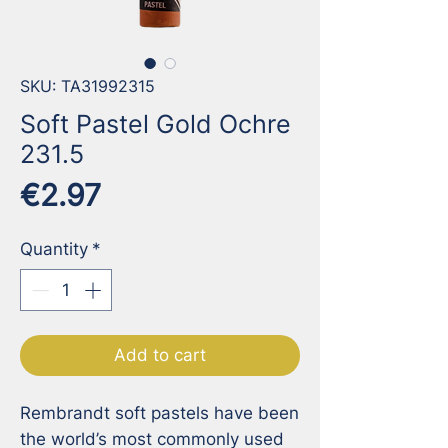
SKU: TA31992315
Soft Pastel Gold Ochre
231.5
Price
€2.97
Quantity
*
Add to cart
Rembrandt soft pastels have been 
the world’s most commonly used 