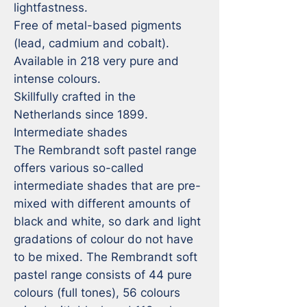
lightfastness.

Free of metal-based pigments 
(lead, cadmium and cobalt).

Available in 218 very pure and 
intense colours.

Skillfully crafted in the 
Netherlands since 1899.

Intermediate shades

The Rembrandt soft pastel range 
offers various so-called 
intermediate shades that are pre-
mixed with different amounts of 
black and white, so dark and light 
gradations of colour do not have 
to be mixed. The Rembrandt soft 
pastel range consists of 44 pure 
colours (full tones), 56 colours 