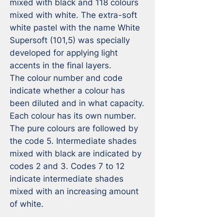
mixed with black and 118 colours 
mixed with white. The extra-soft 
white pastel with the name White 
Supersoft (101,5) was specially 
developed for applying light 
accents in the final layers.

The colour number and code 
indicate whether a colour has 
been diluted and in what capacity. 
Each colour has its own number. 
The pure colours are followed by 
the code 5. Intermediate shades 
mixed with black are indicated by 
codes 2 and 3. Codes 7 to 12 
indicate intermediate shades 
mixed with an increasing amount 
of white.