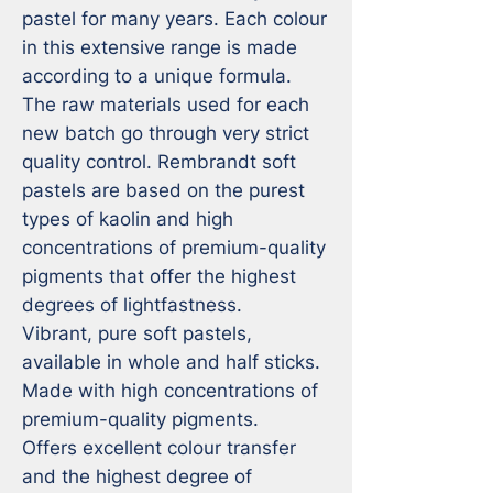
pastel for many years. Each colour 
in this extensive range is made 
according to a unique formula. 
The raw materials used for each 
new batch go through very strict 
quality control. Rembrandt soft 
pastels are based on the purest 
types of kaolin and high 
concentrations of premium-quality 
pigments that offer the highest 
degrees of lightfastness.

Vibrant, pure soft pastels, 
available in whole and half sticks.

Made with high concentrations of 
premium-quality pigments.

Offers excellent colour transfer 
and the highest degree of 