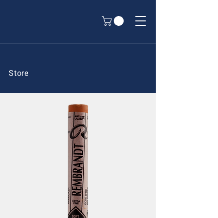
Store