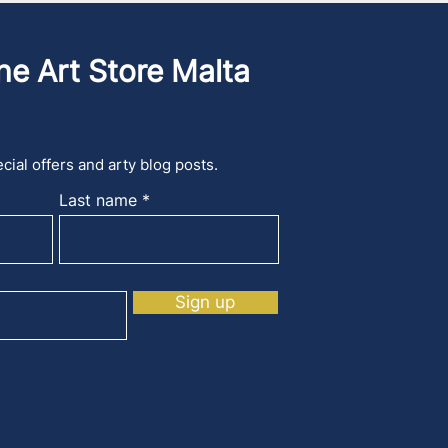
he Art Store Malta
cial offers and arty blog posts.
Last name
Sign up