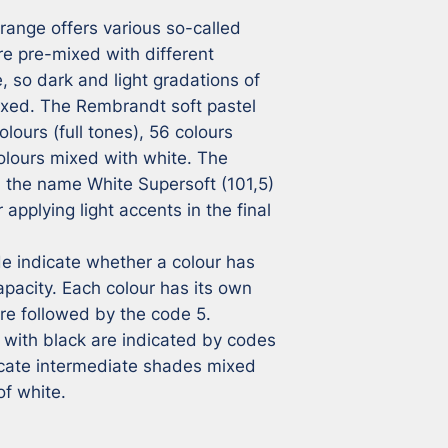
ange offers various so-called 
e pre-mixed with different 
 so dark and light gradations of 
ixed. The Rembrandt soft pastel 
lours (full tones), 56 colours 
lours mixed with white. The 
h the name White Supersoft (101,5) 
applying light accents in the final 
 indicate whether a colour has 
pacity. Each colour has its own 
e followed by the code 5. 
with black are indicated by codes 
icate intermediate shades mixed 
of white.