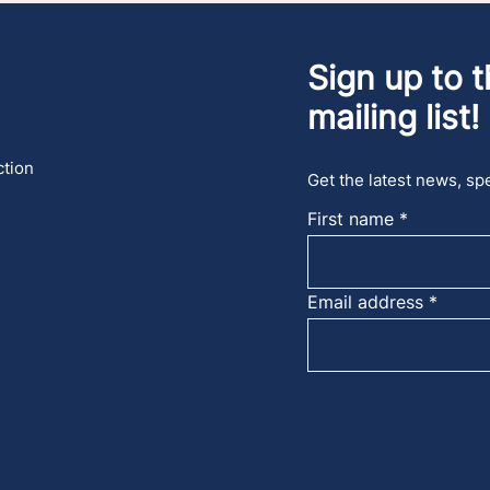
Sign up to t
mailing list!
ction
Get the latest news, spe
First name
Email address