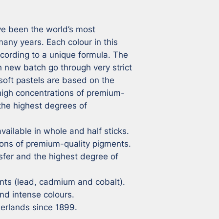
e been the world’s most 
ny years. Each colour in this 
cording to a unique formula. The 
 new batch go through very strict 
soft pastels are based on the 
 high concentrations of premium-
the highest degrees of 
vailable in whole and half sticks.

ons of premium-quality pigments.

sfer and the highest degree of 
ts (lead, cadmium and cobalt).

nd intense colours.

herlands since 1899.
