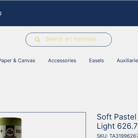
g
Paper & Canvas
Accessories
Easels
Auxiliari
Soft Paste
Light 626.7
SKU: TA3199626