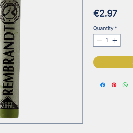
Pri
€2.97
Quantity
*