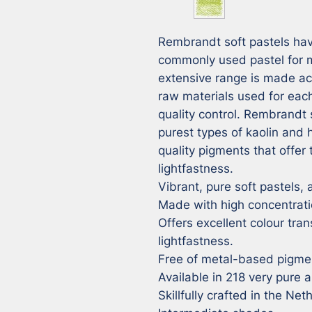
Rembrandt soft pastels hav
commonly used pastel for ma
extensive range is made ac
raw materials used for each
quality control. Rembrandt 
purest types of kaolin and
quality pigments that offer 
lightfastness.

Vibrant, pure soft pastels, a
Made with high concentrati
Offers excellent colour tran
lightfastness.

Free of metal-based pigmen
Available in 218 very pure a
Skillfully crafted in the Net