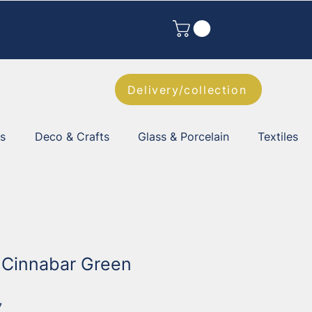
Delivery/collection
es
Deco & Crafts
Glass & Porcelain
Textiles
l Cinnabar Green
7