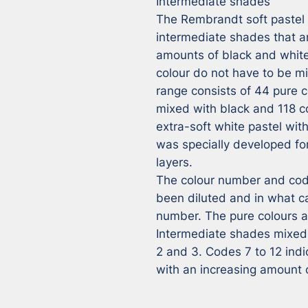
Intermediate shades

The Rembrandt soft pastel r
intermediate shades that ar
amounts of black and white,
colour do not have to be m
range consists of 44 pure co
mixed with black and 118 co
extra-soft white pastel wit
was specially developed for 
layers.

The colour number and code
been diluted and in what ca
number. The pure colours ar
Intermediate shades mixed 
2 and 3. Codes 7 to 12 ind
with an increasing amount 