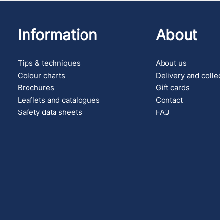
Information
About
Tips & techniques
About us
Colour charts
Delivery and colle
Brochures
Gift cards
Leaflets and catalogues
Contact
Safety data sheets
FAQ