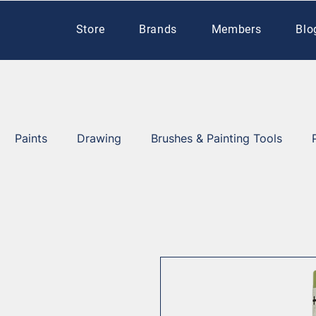
Store
Brands
Members
Blo
Paints
Drawing
Brushes & Painting Tools