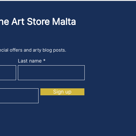
he Art Store Malta
cial offers and arty blog posts.
Last name
Sign up