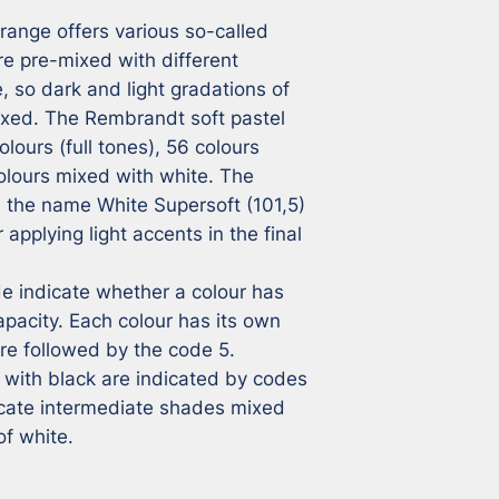
ange offers various so-called 
e pre-mixed with different 
 so dark and light gradations of 
ixed. The Rembrandt soft pastel 
lours (full tones), 56 colours 
lours mixed with white. The 
h the name White Supersoft (101,5) 
applying light accents in the final 
 indicate whether a colour has 
pacity. Each colour has its own 
e followed by the code 5. 
with black are indicated by codes 
icate intermediate shades mixed 
of white.