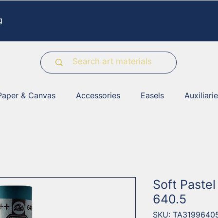
g
Paper & Canvas
Accessories
Easels
Auxiliari
Soft Pastel
640.5
SKU: TA3199640