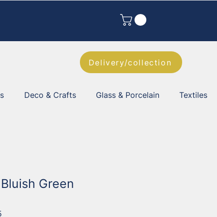
Delivery/collection
es
Deco & Crafts
Glass & Porcelain
Textiles
 Bluish Green
5