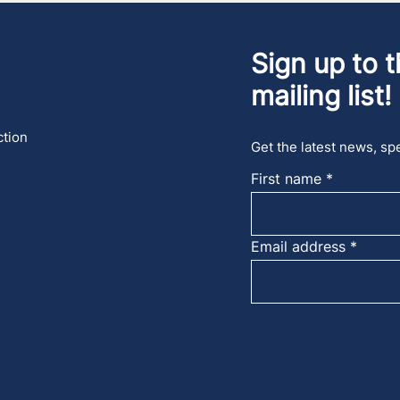
Sign up to t
mailing list!
ction
Get the latest news, spe
First name
Email address