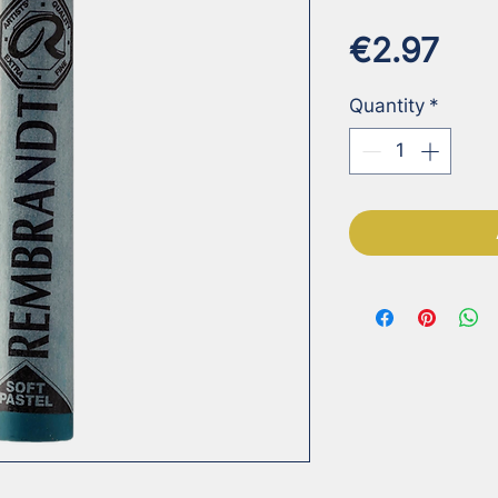
Pri
€2.97
Quantity
*