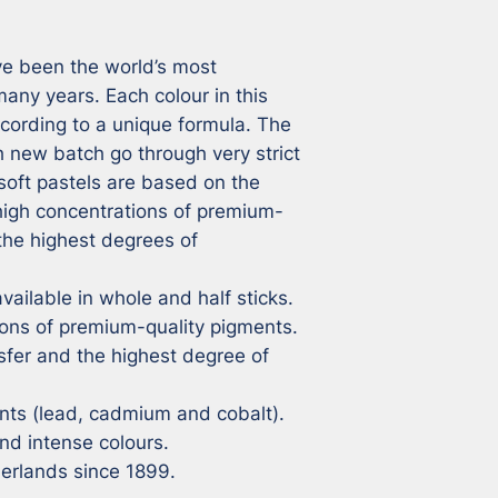
e been the world’s most 
ny years. Each colour in this 
cording to a unique formula. The 
 new batch go through very strict 
soft pastels are based on the 
 high concentrations of premium-
the highest degrees of 
vailable in whole and half sticks.

ons of premium-quality pigments.

sfer and the highest degree of 
ts (lead, cadmium and cobalt).

nd intense colours.

herlands since 1899.
