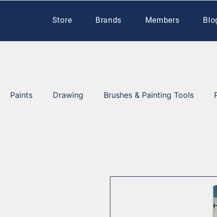
Store
Brands
Members
Blo
Paints
Drawing
Brushes & Painting Tools