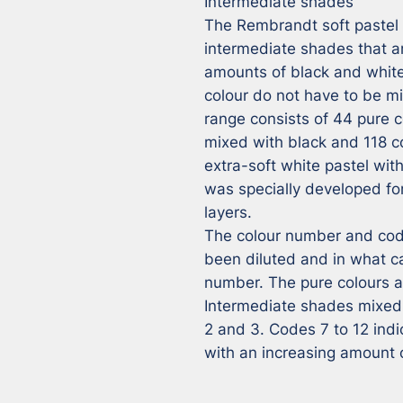
Intermediate shades

The Rembrandt soft pastel r
intermediate shades that ar
amounts of black and white,
colour do not have to be m
range consists of 44 pure co
mixed with black and 118 co
extra-soft white pastel wit
was specially developed for 
layers.

The colour number and code
been diluted and in what ca
number. The pure colours ar
Intermediate shades mixed 
2 and 3. Codes 7 to 12 ind
with an increasing amount 