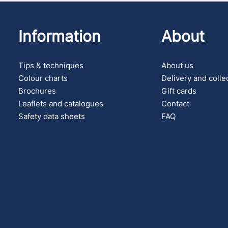
Information
About
Tips & techniques
About us
Colour charts
Delivery and colle
Brochures
Gift cards
Leaflets and catalogues
Contact
Safety data sheets
FAQ