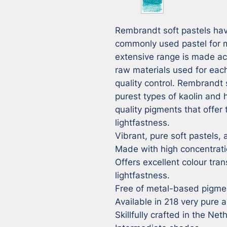
Rembrandt soft pastels hav
commonly used pastel for ma
extensive range is made ac
raw materials used for each
quality control. Rembrandt 
purest types of kaolin and
quality pigments that offer 
lightfastness.

Vibrant, pure soft pastels, a
Made with high concentrati
Offers excellent colour tran
lightfastness.

Free of metal-based pigmen
Available in 218 very pure a
Skillfully crafted in the Net