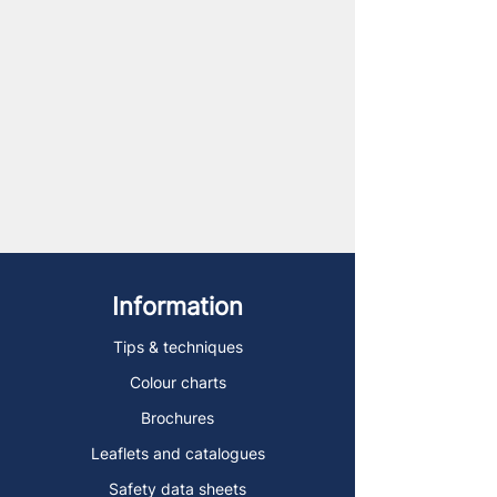
Information
Tips & techniques
Colour charts
Brochures
Leaflets and catalogues
Safety data sheets