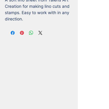
Creation for making lino cuts and 
stamps. Easy to work with in any 
direction.