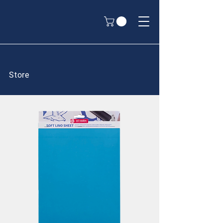
Store