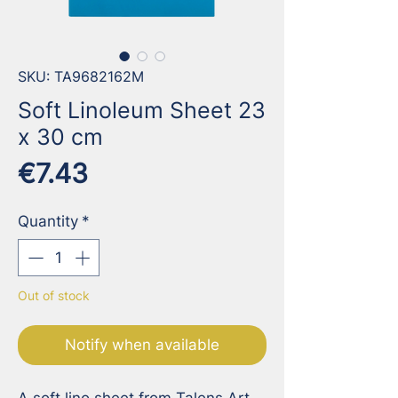
SKU: TA9682162M
Soft Linoleum Sheet 23
x 30 cm
Price
€7.43
Quantity
*
Out of stock
Notify when available
A soft lino sheet from Talens Art 