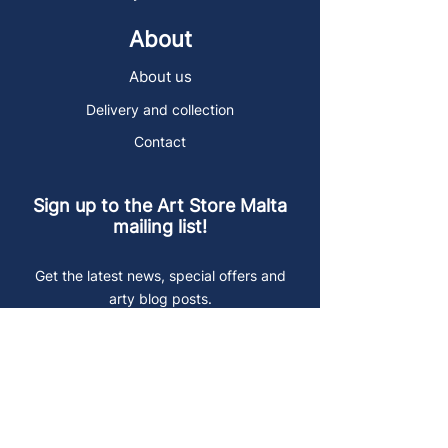
About
About us
Delivery and collection
Contact
Sign up to the Art Store Malta
mailing list!
Get the latest news, special offers and
arty blog posts.
First name
Last name