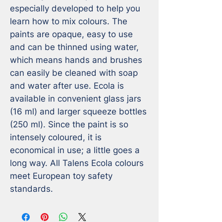
especially developed to help you 
learn how to mix colours. The 
paints are opaque, easy to use 
and can be thinned using water, 
which means hands and brushes 
can easily be cleaned with soap 
and water after use. Ecola is 
available in convenient glass jars 
(16 ml) and larger squeeze bottles 
(250 ml). Since the paint is so 
intensely coloured, it is 
economical in use; a little goes a 
long way. All Talens Ecola colours 
meet European toy safety 
standards.