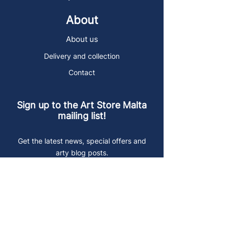
About
About us
Delivery and collection
Contact
Sign up to the Art Store Malta
mailing list!
Get the latest news, special offers and
arty blog posts.
First name
Last name