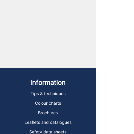
Information
Tips & techniques
Colour charts
Brochures
Leaflets and catalogues
Safety data sheets