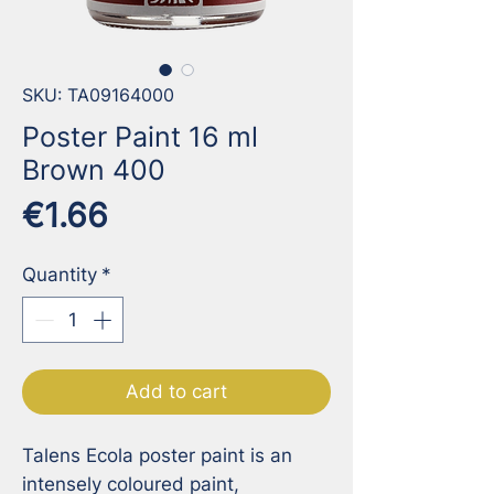
SKU: TA09164000
Poster Paint 16 ml
Brown 400
Price
€1.66
Quantity
*
Add to cart
Talens Ecola poster paint is an 
intensely coloured paint, 