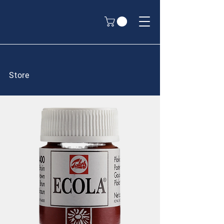
Store