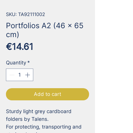
SKU: TA92111002
Portfolios A2 (46 x 65
cm)
Price
€14.61
Quantity
*
Add to cart
Sturdy light grey cardboard 
folders by Talens.

For protecting, transporting and 