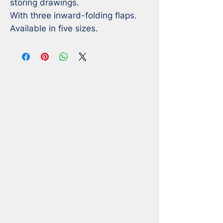
storing drawings.

With three inward-folding flaps.

Available in five sizes.