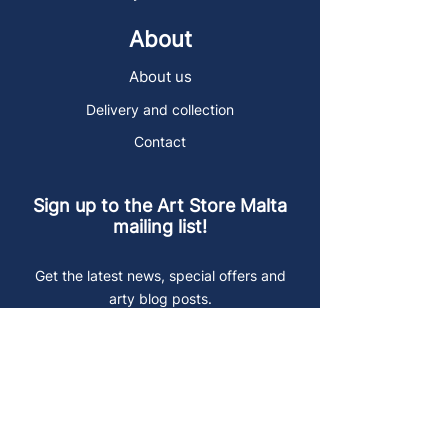
About
About us
Delivery and collection
Contact
Sign up to the Art Store Malta
mailing list!
Get the latest news, special offers and
arty blog posts.
First name
Last name