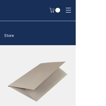
Store