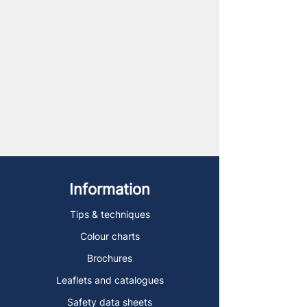
Information
Tips & techniques
Colour charts
Brochures
Leaflets and catalogues
Safety data sheets