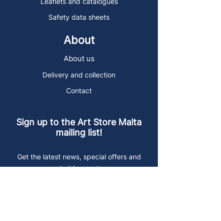
Leaflets and catalogues
Safety data sheets
About
About us
Delivery and collection
Contact
Sign up to the Art Store Malta
mailing list!
Get the latest news, special offers and
arty blog posts.
First name