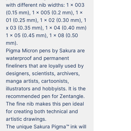
with different nib widths: 1 x 003 
(0.15 mm), 1 x 005 (0.2 mm), 1 x 
01 (0.25 mm), 1 x 02 (0.30 mm), 1 
x 03 (0.35 mm), 1 x 04 (0.40 mm) 
1 x 05 (0.45 mm), 1 x 08 (0.50 
mm).

Pigma Micron pens by Sakura are 
waterproof and permanent 
fineliners that are loyally used by 
designers, scientists, archivers, 
manga artists, cartoonists, 
illustrators and hobbyists. It is the 
recommended pen for Zentangle. 
The fine nib makes this pen ideal 
for creating both technical and 
artistic drawings.

The unique Sakura Pigma™ ink will 