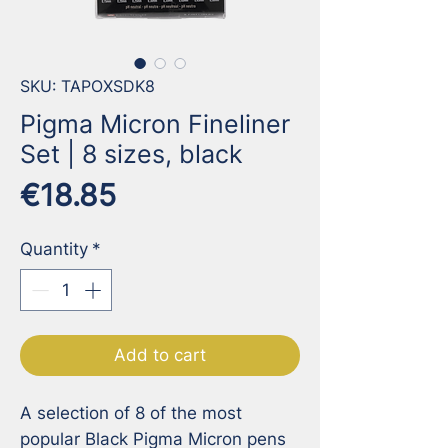
SKU: TAPOXSDK8
Pigma Micron Fineliner
Set | 8 sizes, black
Price
€18.85
Quantity
*
Add to cart
A selection of 8 of the most 
popular Black Pigma Micron pens 