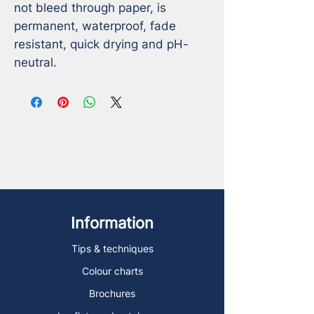
not bleed through paper, is 
permanent, waterproof, fade 
resistant, quick drying and pH-
neutral.
Information
Tips & techniques
Colour charts
Brochures