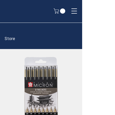
Store