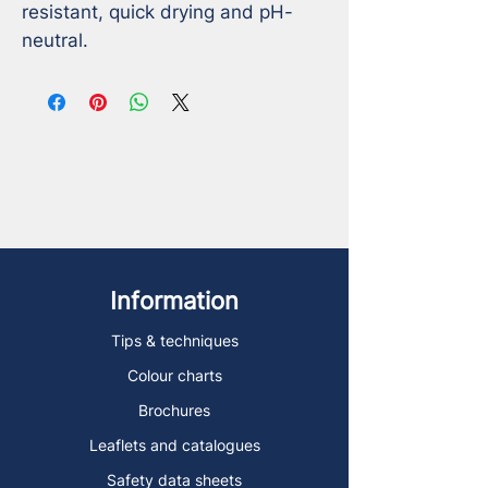
resistant, quick drying and pH-
neutral.
Information
Tips & techniques
Colour charts
Brochures
Leaflets and catalogues
Safety data sheets