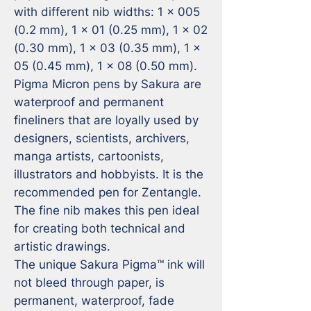
with different nib widths: 1 x 005 
(0.2 mm), 1 x 01 (0.25 mm), 1 x 02 
(0.30 mm), 1 x 03 (0.35 mm), 1 x 
05 (0.45 mm), 1 x 08 (0.50 mm).

Pigma Micron pens by Sakura are 
waterproof and permanent 
fineliners that are loyally used by 
designers, scientists, archivers, 
manga artists, cartoonists, 
illustrators and hobbyists. It is the 
recommended pen for Zentangle. 
The fine nib makes this pen ideal 
for creating both technical and 
artistic drawings.

The unique Sakura Pigma™ ink will 
not bleed through paper, is 
permanent, waterproof, fade 