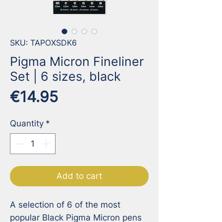
SKU: TAPOXSDK6
Pigma Micron Fineliner
Set | 6 sizes, black
Price
€14.95
Quantity
*
Add to cart
A selection of 6 of the most 
popular Black Pigma Micron pens 