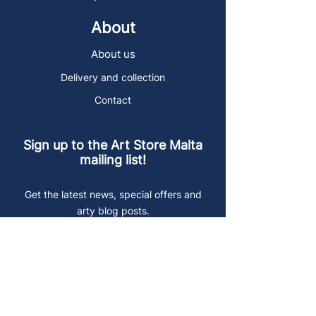
About
About us
Delivery and collection
Contact
Sign up to the Art Store Malta
mailing list!
Get the latest news, special offers and
arty blog posts.
First name
Last name