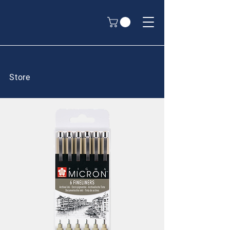
Store