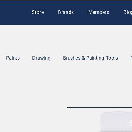
Store
Brands
Members
Blo
Paints
Drawing
Brushes & Painting Tools