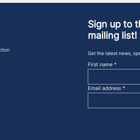
Sign up to t
mailing list!
ction
Get the latest news, spe
First name
Email address