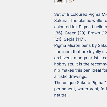
Set of 9 coloured Pigma Mi
Sakura. The plastic wallet c
coloured ink Pigma fineliner
(36), Green (29), Brown (12)
(21), Sepia (117).

Pigma Micron pens by Saku
fineliners that are loyally u
archivers, manga artists, car
hobbyists. It is the recomm
nib makes this pen ideal for
artistic drawings.

The unique Sakura Pigma™ in
permanent, waterproof, fad
neutral.