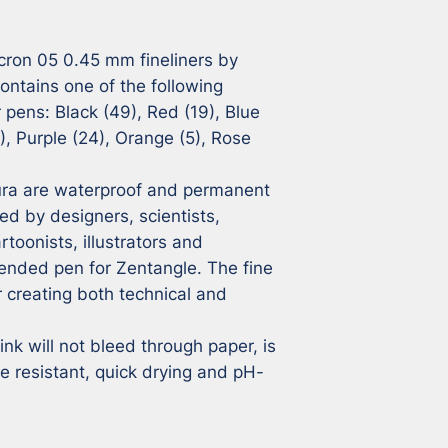
cron 05 0.45 mm fineliners by 
ontains one of the following 
 pens: Black (49), Red (19), Blue 
, Purple (24), Orange (5), Rose 
ra are waterproof and permanent 
sed by designers, scientists, 
toonists, illustrators and 
ended pen for Zentangle. The fine 
 creating both technical and 
k will not bleed through paper, is 
e resistant, quick drying and pH-