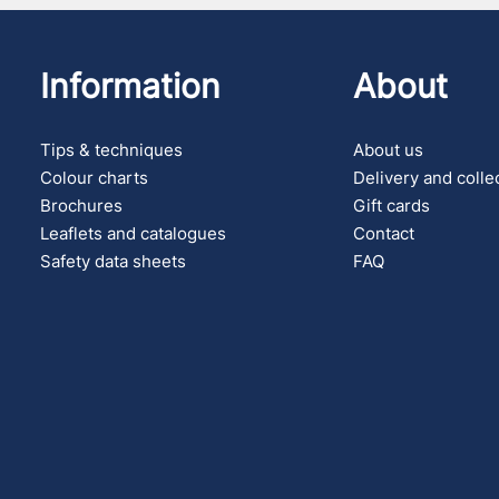
Information
About
Tips & techniques
About us
Colour charts
Delivery and colle
Brochures
Gift cards
Leaflets and catalogues
Contact
Safety data sheets
FAQ