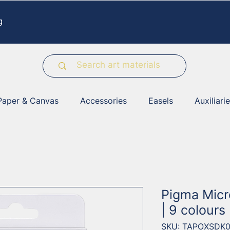
g
Paper & Canvas
Accessories
Easels
Auxiliari
Pigma Micr
| 9 colours
SKU: TAPOXSDK