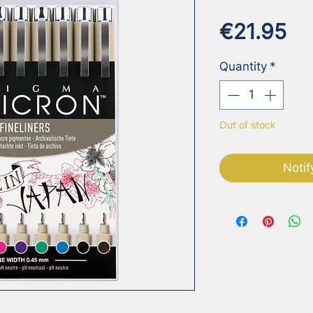
Pr
€21.95
Quantity
*
Out of stock
Notif