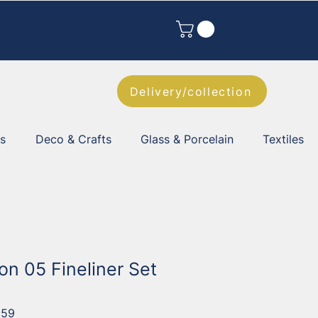
Delivery/collection
es
Deco & Crafts
Glass & Porcelain
Textiles
on 05 Fineliner Set
059