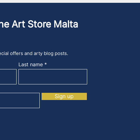
he Art Store Malta
cial offers and arty blog posts.
Last name
Sign up