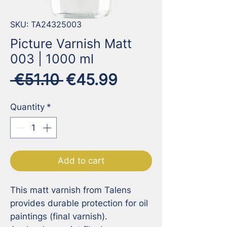
SKU: TA24325003
Picture Varnish Matt
003 | 1000 ml
Regular
Sale
 €51.10 
€45.99
Price
Price
Quantity
*
Add to cart
This matt varnish from Talens 
provides durable protection for oil 
paintings (final varnish).
