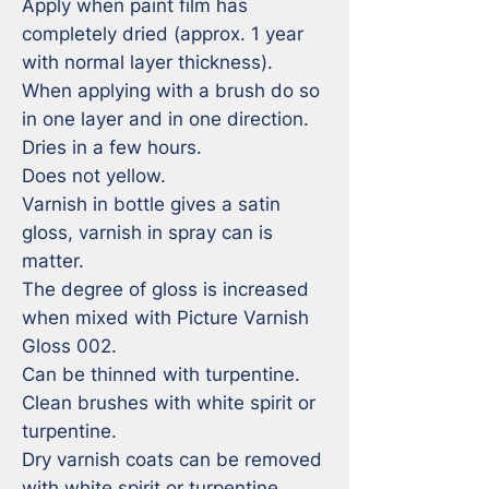
Apply when paint film has 
completely dried (approx. 1 year 
with normal layer thickness). 

When applying with a brush do so 
in one layer and in one direction. 

Dries in a few hours. 

Does not yellow. 

Varnish in bottle gives a satin 
gloss, varnish in spray can is 
matter. 

The degree of gloss is increased 
when mixed with Picture Varnish 
Gloss 002.

Can be thinned with turpentine. 

Clean brushes with white spirit or 
turpentine. 

Dry varnish coats can be removed 
with white spirit or turpentine. 
