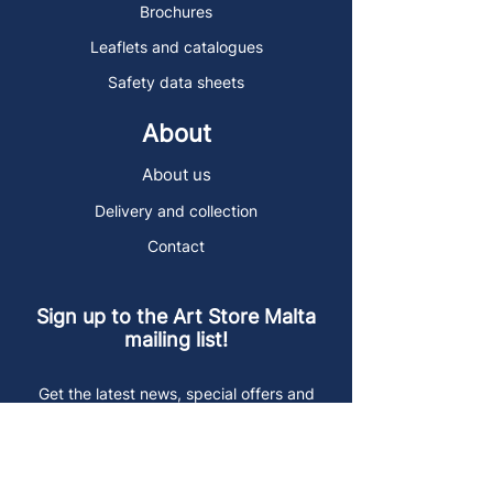
Brochures
Leaflets and catalogues
Safety data sheets
About
About us
Delivery and collection
Contact
Sign up to the Art Store Malta
mailing list!
Get the latest news, special offers and
arty blog posts.
First name