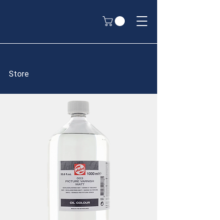
Store