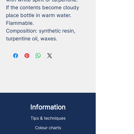
If the contents become cloudy 
place bottle in warm water. 

Flammable.

Composition: synthetic resin, 
turpentine oil, waxes.
Information
Tips & techniques
Colour charts