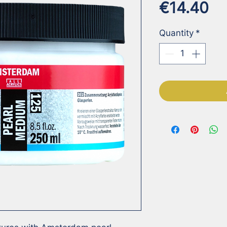
Pr
€14.40
Quantity
*