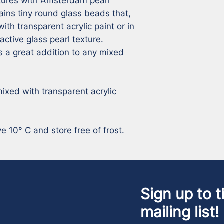
tures with Amsterdam pearl 
ns tiny round glass beads that, 
ith transparent acrylic paint or in 
active glass pearl texture. 
a great addition to any mixed 
ixed with transparent acrylic 
 10° C and store free of frost.
Sign up to t
mailing list!