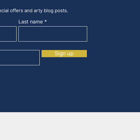
cial offers and arty blog posts.
Last name
Sign up