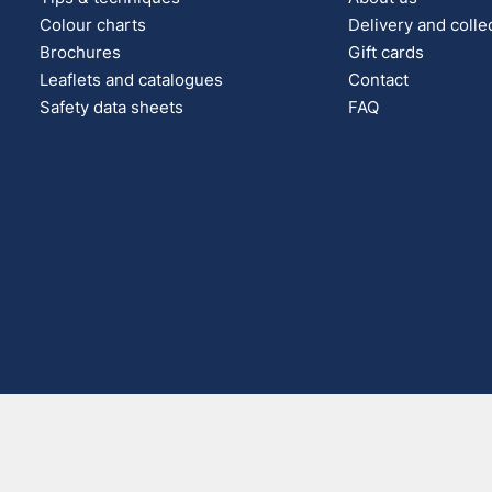
Colour charts
Delivery and colle
Brochures
Gift cards
Leaflets and catalogues
Contact
Safety data sheets
FAQ