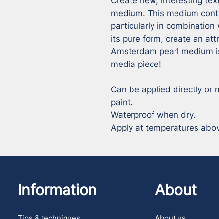
Create new, interesting tex
medium. This medium contai
particularly in combination w
its pure form, create an attr
Amsterdam pearl medium is 
media piece!

Can be applied directly or m
paint.

Waterproof when dry.

Apply at temperatures above
Information
About
Tips & techniques
About us