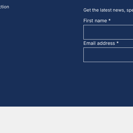
ction
Get the latest news, spe
First name
Email address