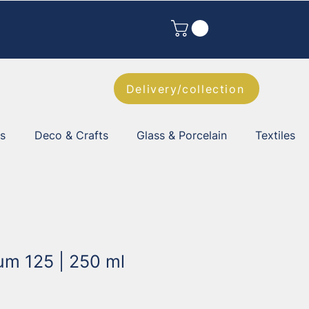
Delivery/collection
es
Deco & Crafts
Glass & Porcelain
Textiles
um 125 | 250 ml