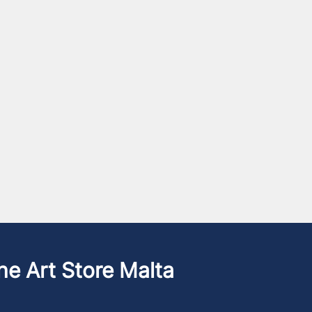
he Art Store Malta