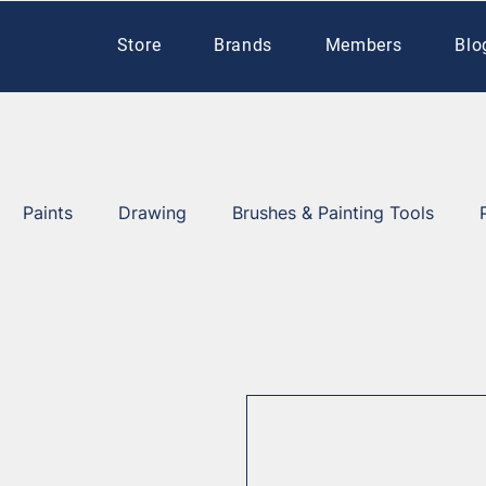
Store
Brands
Members
Blo
Paints
Drawing
Brushes & Painting Tools