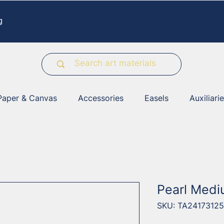
g
Paper & Canvas
Accessories
Easels
Auxiliari
Pearl Medi
SKU: TA24173125