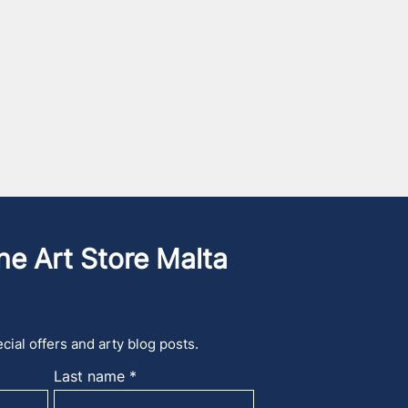
he Art Store Malta
cial offers and arty blog posts.
Last name