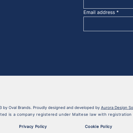
Email address
 by Oval Brands. Proudly designed and developed by
Aurora Design So
ited is a company registered under Maltese law with registrati
Privacy Policy
Cookie Policy