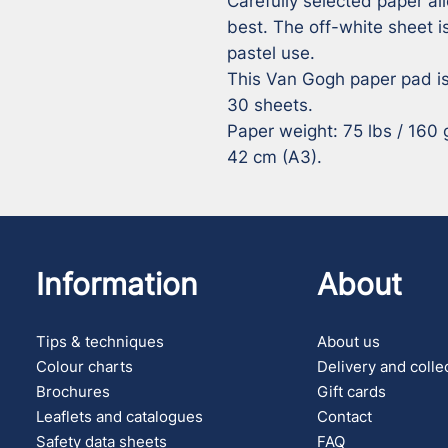
Carefully selected paper all
best. The off-white sheet is
pastel use. 

This Van Gogh paper pad is
30 sheets. 

Paper weight: 75 lbs / 160 g.
42 cm (A3).
Information
About
Tips & techniques
About us
Colour charts
Delivery and colle
Brochures
Gift cards
Leaflets and catalogues
Contact
Safety data sheets
FAQ