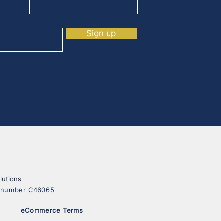
Sign up
lutions
on number C46065
eCommerce Terms