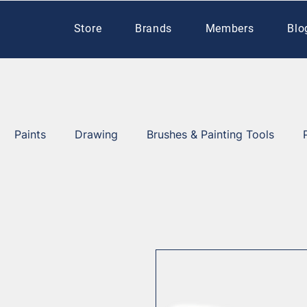
Store
Brands
Members
Blo
Paints
Drawing
Brushes & Painting Tools