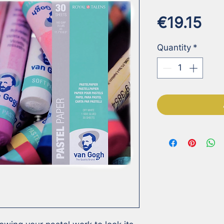
Pri
€19.15
Quantity
*