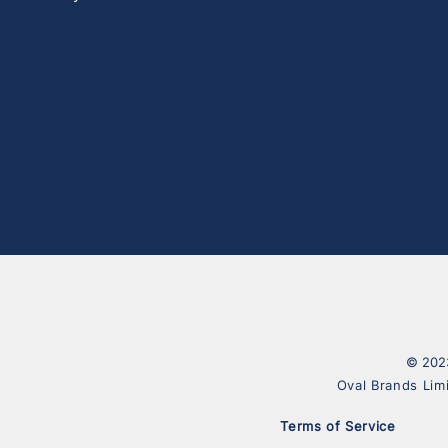
© 2023
Oval Brands Lim
Terms of Service