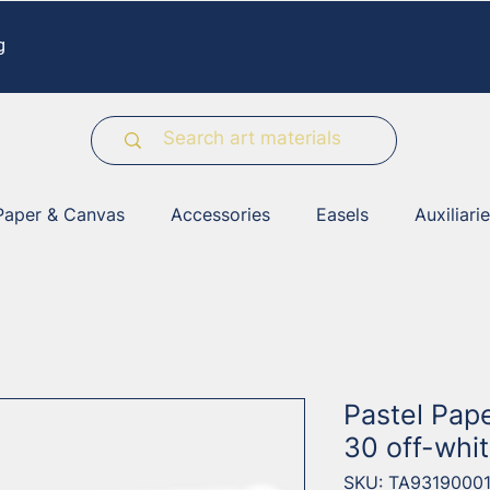
g
Paper & Canvas
Accessories
Easels
Auxiliari
Pastel Pap
30 off-whi
SKU: TA9319000