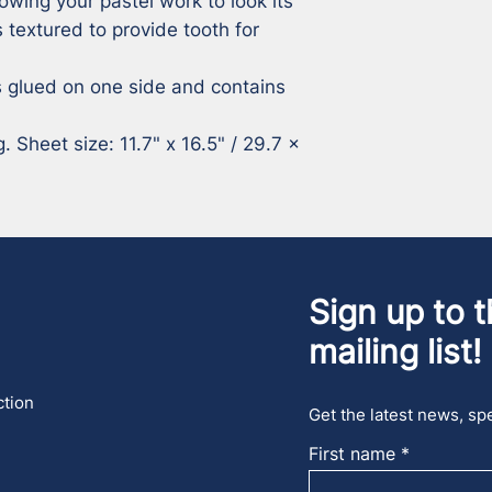
owing your pastel work to look its 
 textured to provide tooth for 
 glued on one side and contains 
 Sheet size: 11.7" x 16.5" / 29.7 x 
Sign up to t
mailing list!
ction
Get the latest news, spe
First name