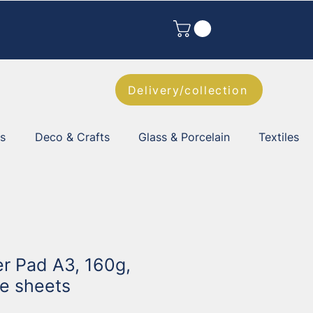
Delivery/collection
es
Deco & Crafts
Glass & Porcelain
Textiles
er Pad A3, 160g,
te sheets
1