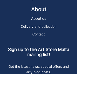
About
About us
Delivery and collection
Contact
Sign up to the Art Store Malta
mailing list!
Get the latest news, special offers and
arty blog posts.
First name
Last name