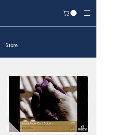
Store