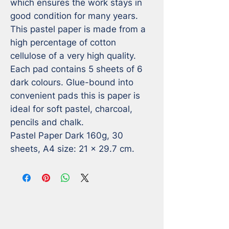
which ensures the work stays in 
good condition for many years. 

This pastel paper is made from a 
high percentage of cotton 
cellulose of a very high quality. 
Each pad contains 5 sheets of 6 
dark colours. Glue-bound into 
convenient pads this is paper is 
ideal for soft pastel, charcoal, 
pencils and chalk. 

Pastel Paper Dark 160g, 30 
sheets, A4 size: 21 x 29.7 cm.