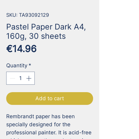
SKU: TA93092129
Pastel Paper Dark A4,
160g, 30 sheets
Price
€14.96
Quantity
*
Add to cart
Rembrandt paper has been 
specially designed for the 
professional painter. It is acid-free 