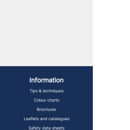
Information
Tips & techniques
Colour charts
Brochures
Leaflets and catalogues
Safety data sheets