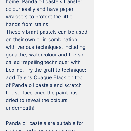
home. Panda oil pastels transfer 
colour easily and have paper 
wrappers to protect the little 
hands from stains.

These vibrant pastels can be used 
on their own or in combination 
with various techniques, including 
gouache, watercolour and the so-
called “repelling technique” with 
Ecoline. Try the graffito technique: 
add Talens Opaque Black on top 
of Panda oil pastels and scratch 
the surface once the paint has 
dried to reveal the colours 
underneath!

Panda oil pastels are suitable for 
various surfaces such as paper, 