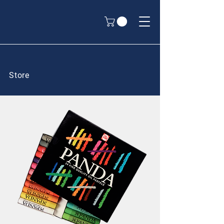
Store