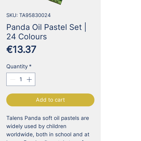
SKU: TA95830024
Panda Oil Pastel Set |
24 Colours
Price
€13.37
Quantity
*
Add to cart
Talens Panda soft oil pastels are 
widely used by children 
worldwide, both in school and at 