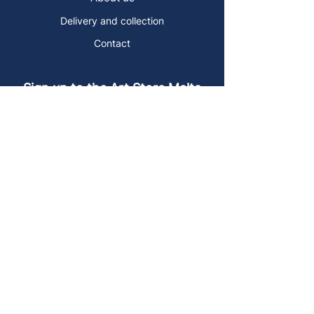
Delivery and collection
Contact
Sign up to the Art Store Malta
mailing list!
Get the latest news, special offers and
arty blog posts.
First name
Last name
Email address