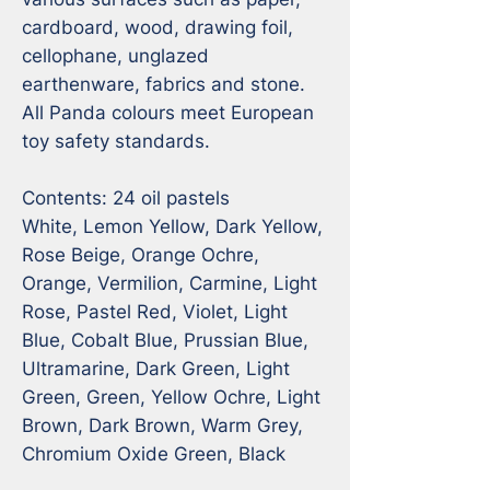
cardboard, wood, drawing foil, 
cellophane, unglazed 
earthenware, fabrics and stone. 
All Panda colours meet European 
toy safety standards.

Contents: 24 oil pastels 

White, Lemon Yellow, Dark Yellow, 
Rose Beige, Orange Ochre, 
Orange, Vermilion, Carmine, Light 
Rose, Pastel Red, Violet, Light 
Blue, Cobalt Blue, Prussian Blue, 
Ultramarine, Dark Green, Light 
Green, Green, Yellow Ochre, Light 
Brown, Dark Brown, Warm Grey, 
Chromium Oxide Green, Black