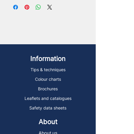
Information
Tips & techniques
Colour charts
Brochures
Leaflets and catalogues
Safety data sheets
About
About us