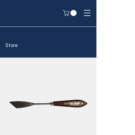
Store