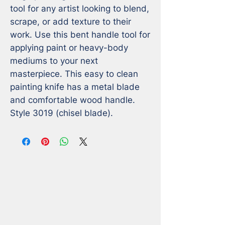
tool for any artist looking to blend, 
scrape, or add texture to their 
work. Use this bent handle tool for 
applying paint or heavy-body 
mediums to your next 
masterpiece. This easy to clean 
painting knife has a metal blade 
and comfortable wood handle. 

Style 3019 (chisel blade).