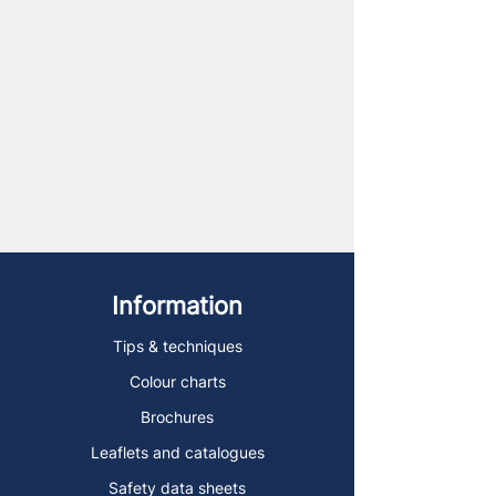
Information
Tips & techniques
Colour charts
Brochures
Leaflets and catalogues
Safety data sheets