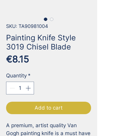
SKU: TA90981004
Painting Knife Style
3019 Chisel Blade
Price
€8.15
Quantity
*
Add to cart
A premium, artist quality Van 
Gogh painting knife is a must have 