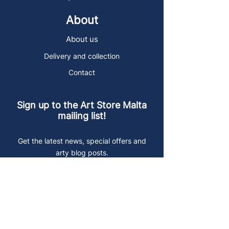
About
About us
Delivery and collection
Contact
Sign up to the Art Store Malta
mailing list!
Get the latest news, special offers and
arty blog posts.
First name
Last name