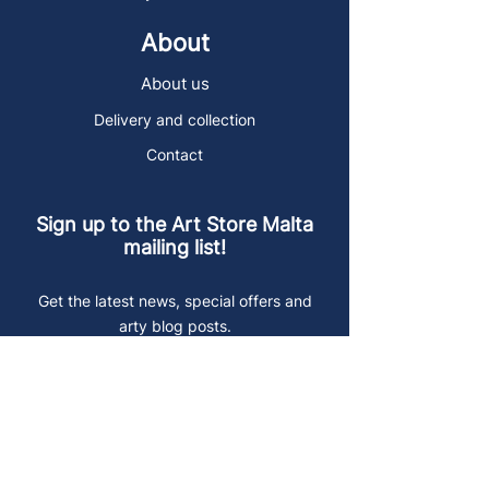
About
About us
Delivery and collection
Contact
Sign up to the Art Store Malta
mailing list!
Get the latest news, special offers and
arty blog posts.
First name
Last name