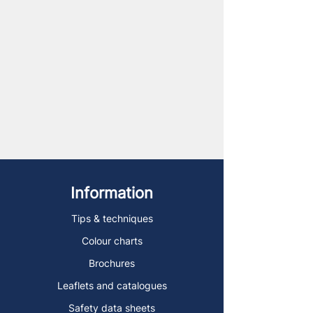
Information
Tips & techniques
Colour charts
Brochures
Leaflets and catalogues
Safety data sheets