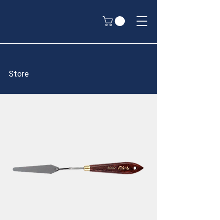
Store