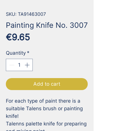
SKU: TA91463007
Painting Knife No. 3007
Price
€9.65
Quantity
*
Add to cart
For each type of paint there is a 
suitable Talens brush or painting 
knife!

Talenns palette knife for preparing 