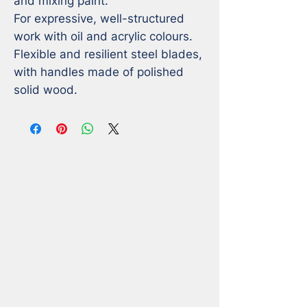
and mixing paint.

For expressive, well-structured 
work with oil and acrylic colours.

Flexible and resilient steel blades, 
with handles made of polished 
solid wood.