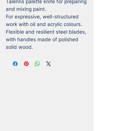
Talenns palette knife for preparing 
and mixing paint.

For expressive, well-structured 
work with oil and acrylic colours.

Flexible and resilient steel blades, 
with handles made of polished 
solid wood.