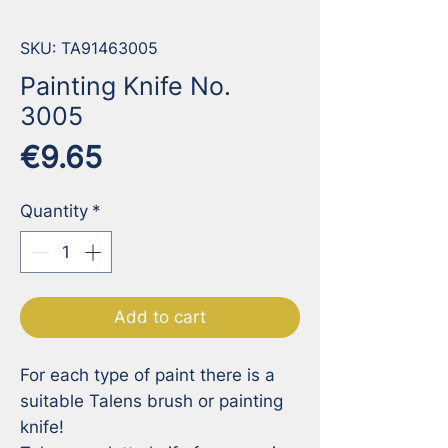
SKU: TA91463005
Painting Knife No.
3005
Price
€9.65
Quantity
*
Add to cart
For each type of paint there is a 
suitable Talens brush or painting 
knife!
