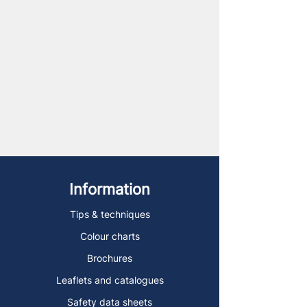
Information
Tips & techniques
Colour charts
Brochures
Leaflets and catalogues
Safety data sheets