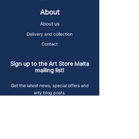
About
About us
Delivery and collection
Contact
Sign up to the Art Store Malta
mailing list!
Get the latest news, special offers and
arty blog posts.
First name
Last name