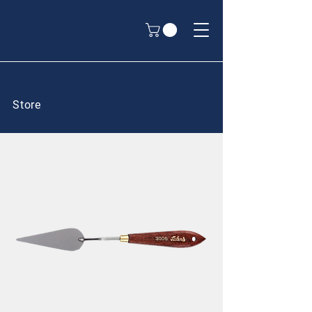
Store